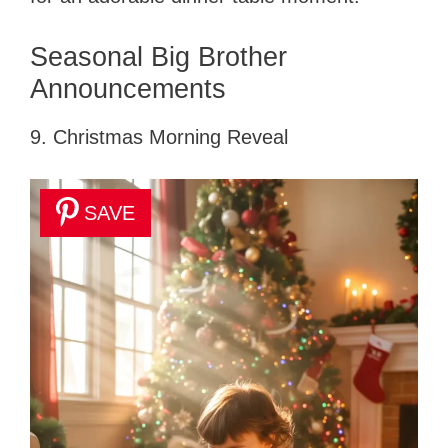
Seasonal Big Brother
Announcements
9. Christmas Morning Reveal
SAVE