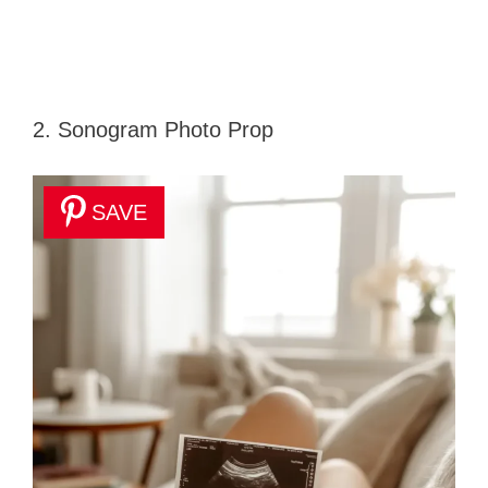
2. Sonogram Photo Prop
SAVE