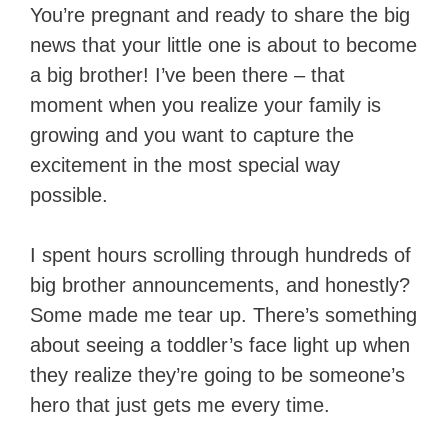
You’re pregnant and ready to share the big
news that your little one is about to become
a big brother! I’ve been there – that
moment when you realize your family is
growing and you want to capture the
excitement in the most special way
possible.
I spent hours scrolling through hundreds of
big brother announcements, and honestly?
Some made me tear up. There’s something
about seeing a toddler’s face light up when
they realize they’re going to be someone’s
hero that just gets me every time.