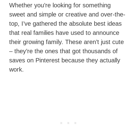
Whether you’re looking for something
sweet and simple or creative and over-the-
top, I’ve gathered the absolute best ideas
that real families have used to announce
their growing family. These aren’t just cute
– they’re the ones that got thousands of
saves on Pinterest because they actually
work.