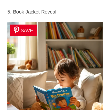
5. Book Jacket Reveal
SAVE