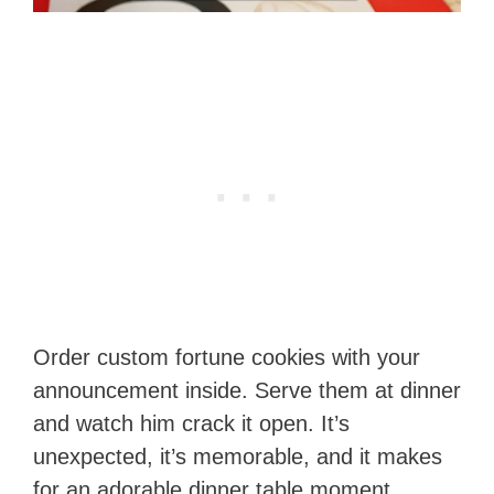
Order custom fortune cookies with your
announcement inside. Serve them at dinner
and watch him crack it open. It’s
unexpected, it’s memorable, and it makes
for an adorable dinner table moment.