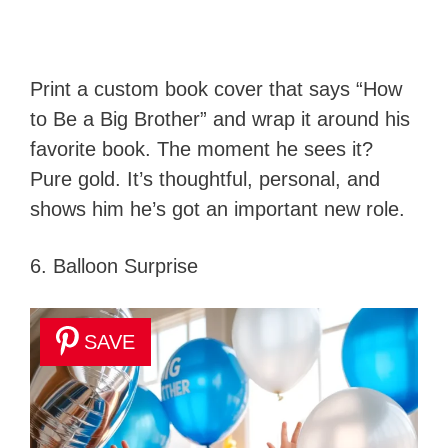
Print a custom book cover that says “How
to Be a Big Brother” and wrap it around his
favorite book. The moment he sees it?
Pure gold. It’s thoughtful, personal, and
shows him he’s got an important new role.
6. Balloon Surprise
SAVE