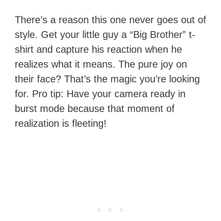
There’s a reason this one never goes out of
style. Get your little guy a “Big Brother” t-
shirt and capture his reaction when he
realizes what it means. The pure joy on
their face? That’s the magic you’re looking
for. Pro tip: Have your camera ready in
burst mode because that moment of
realization is fleeting!