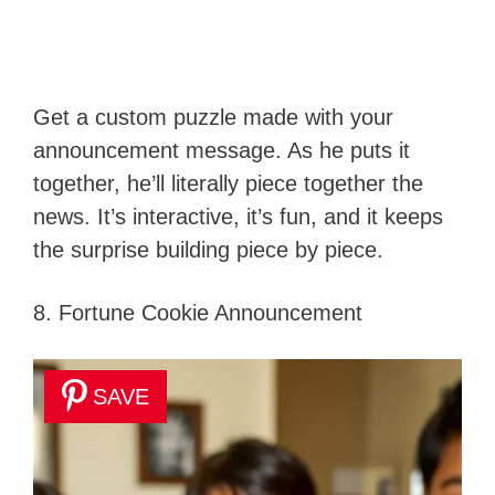
Get a custom puzzle made with your
announcement message. As he puts it
together, he’ll literally piece together the
news. It’s interactive, it’s fun, and it keeps
the surprise building piece by piece.
8. Fortune Cookie Announcement
SAVE