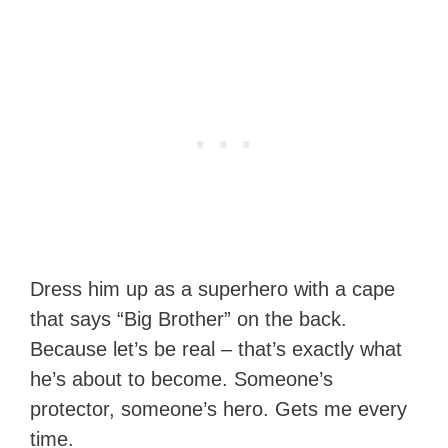
Dress him up as a superhero with a cape
that says “Big Brother” on the back.
Because let’s be real – that’s exactly what
he’s about to become. Someone’s
protector, someone’s hero. Gets me every
time.