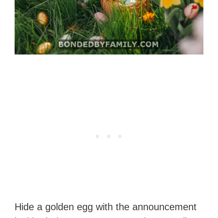
Hide a golden egg with the announcement