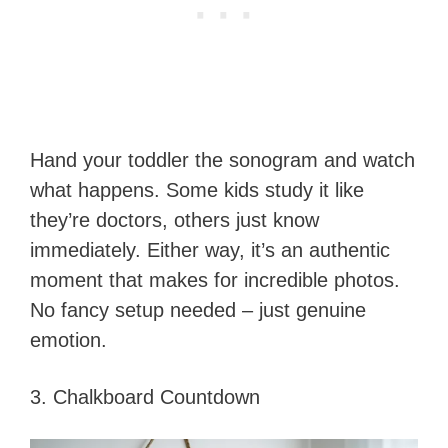
Hand your toddler the sonogram and watch
what happens. Some kids study it like
they’re doctors, others just know
immediately. Either way, it’s an authentic
moment that makes for incredible photos.
No fancy setup needed – just genuine
emotion.
3. Chalkboard Countdown