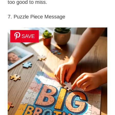
too good to miss.
7. Puzzle Piece Message
SAVE