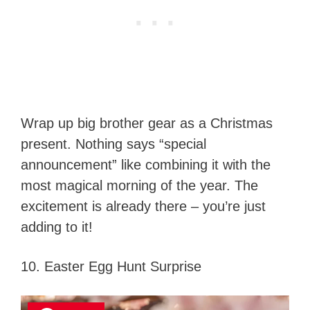
Wrap up big brother gear as a Christmas
present. Nothing says “special
announcement” like combining it with the
most magical morning of the year. The
excitement is already there – you’re just
adding to it!
10. Easter Egg Hunt Surprise