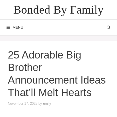
Skip
Bonded By Family
to
content
MENU
25 Adorable Big
Brother
Announcement Ideas
That’ll Melt Hearts
November 17, 2025
by
emily