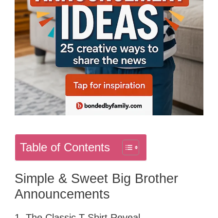
Table of Contents
Simple & Sweet Big Brother
Announcements
1. The Classic T-Shirt Reveal