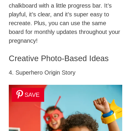
chalkboard with a little progress bar. It’s
playful, it’s clear, and it’s super easy to
recreate. Plus, you can use the same
board for monthly updates throughout your
pregnancy!
Creative Photo-Based Ideas
4. Superhero Origin Story
SAVE