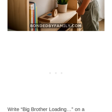
Write “Big Brother Loading…” on a