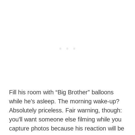
Fill his room with “Big Brother” balloons
while he’s asleep. The morning wake-up?
Absolutely priceless. Fair warning, though:
you’ll want someone else filming while you
capture photos because his reaction will be