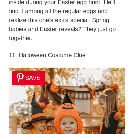
inside during your Easter egg hunt. He’ll
find it among all the regular eggs and
realize this one’s extra special. Spring
babies and Easter reveals? They just go
together.
11. Halloween Costume Clue
SAVE