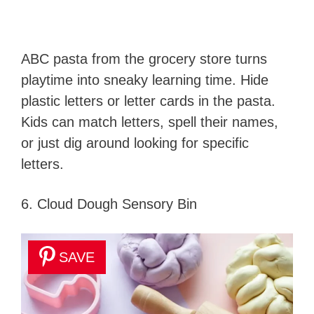
ABC pasta from the grocery store turns
playtime into sneaky learning time. Hide
plastic letters or letter cards in the pasta.
Kids can match letters, spell their names,
or just dig around looking for specific
letters.
6. Cloud Dough Sensory Bin
SAVE