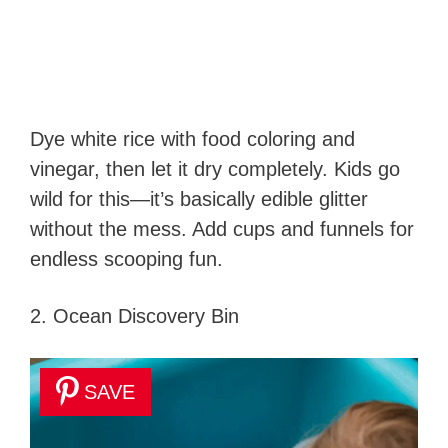
Dye white rice with food coloring and
vinegar, then let it dry completely. Kids go
wild for this—it’s basically edible glitter
without the mess. Add cups and funnels for
endless scooping fun.
2. Ocean Discovery Bin
SAVE