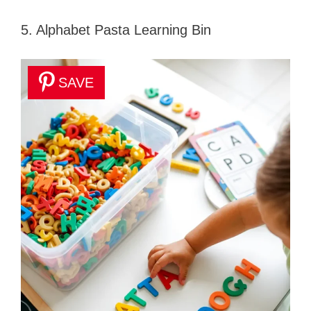
5. Alphabet Pasta Learning Bin
SAVE