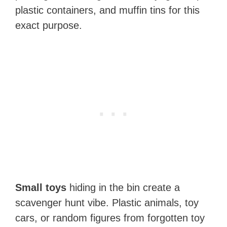
plastic containers, and muffin tins for this
exact purpose.
Small toys
hiding in the bin create a
scavenger hunt vibe. Plastic animals, toy
cars, or random figures from forgotten toy