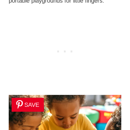
portable playgrounds for little fingers.
SAVE