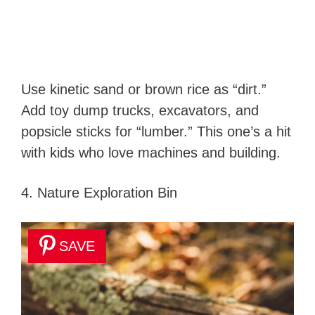
Use kinetic sand or brown rice as “dirt.”
Add toy dump trucks, excavators, and
popsicle sticks for “lumber.” This one’s a hit
with kids who love machines and building.
4. Nature Exploration Bin
SAVE