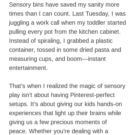
Sensory bins have saved my sanity more
times than I can count. Last Tuesday, I was
juggling a work call when my toddler started
pulling every pot from the kitchen cabinet.
Instead of spiraling, I grabbed a plastic
container, tossed in some dried pasta and
measuring cups, and boom—instant
entertainment.
That’s when I realized the magic of sensory
play isn’t about having Pinterest-perfect
setups. It’s about giving our kids hands-on
experiences that light up their brains while
giving us a few precious moments of
peace. Whether you’re dealing with a