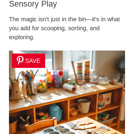
Sensory Play
The magic isn’t just in the bin—it’s in what
you add for scooping, sorting, and
exploring.
SAVE