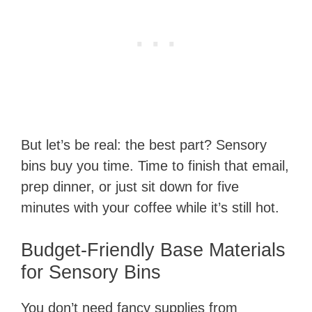
But let’s be real: the best part? Sensory
bins buy you time. Time to finish that email,
prep dinner, or just sit down for five
minutes with your coffee while it’s still hot.
Budget-Friendly Base Materials
for Sensory Bins
You don’t need fancy supplies from