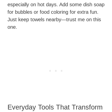
especially on hot days. Add some dish soap
for bubbles or food coloring for extra fun.
Just keep towels nearby—trust me on this
one.
Everyday Tools That Transform