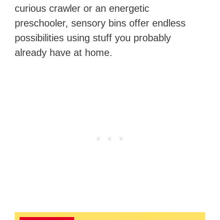
curious crawler or an energetic
preschooler, sensory bins offer endless
possibilities using stuff you probably
already have at home.