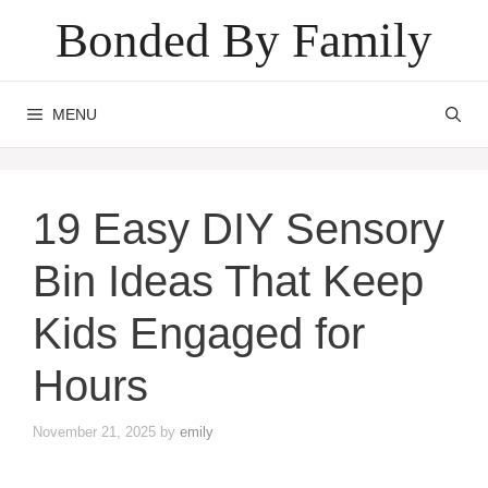
Skip
Bonded By Family
to
content
MENU
19 Easy DIY Sensory
Bin Ideas That Keep
Kids Engaged for
Hours
November 21, 2025
by
emily