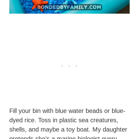
Fill your bin with blue water beads or blue-
dyed rice. Toss in plastic sea creatures,
shells, and maybe a toy boat. My daughter
pretends she’s a marine biologist every