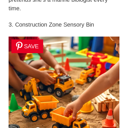
time.
3. Construction Zone Sensory Bin
SAVE