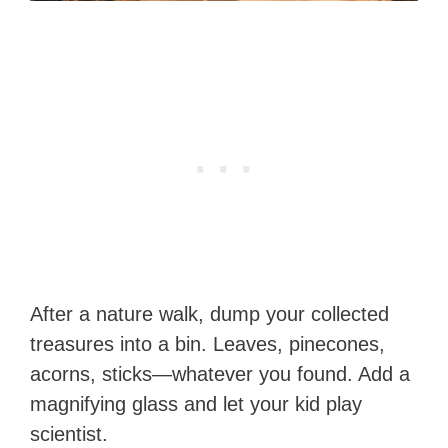
After a nature walk, dump your collected
treasures into a bin. Leaves, pinecones,
acorns, sticks—whatever you found. Add a
magnifying glass and let your kid play
scientist.