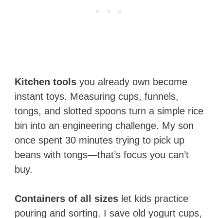
Kitchen tools
you already own become
instant toys. Measuring cups, funnels,
tongs, and slotted spoons turn a simple rice
bin into an engineering challenge. My son
once spent 30 minutes trying to pick up
beans with tongs—that’s focus you can’t
buy.
Containers of all sizes
let kids practice
pouring and sorting. I save old yogurt cups,