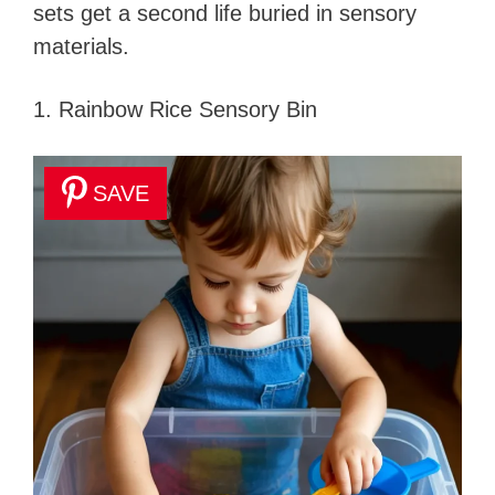
sets get a second life buried in sensory
materials.
1. Rainbow Rice Sensory Bin
SAVE