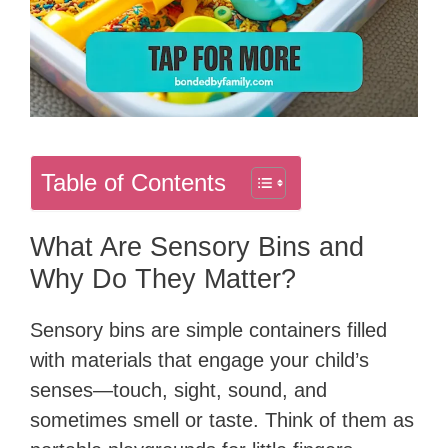
Table of Contents
What Are Sensory Bins and
Why Do They Matter?
Sensory bins are simple containers filled
with materials that engage your child’s
senses—touch, sight, sound, and
sometimes smell or taste. Think of them as