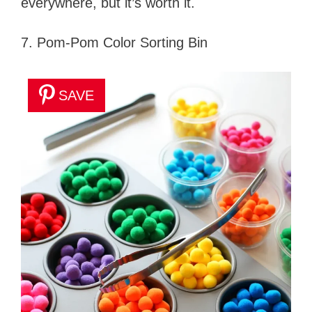
everywhere, but it’s worth it.
7. Pom-Pom Color Sorting Bin
SAVE