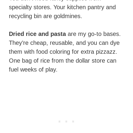
specialty stores. Your kitchen pantry and
recycling bin are goldmines.
Dried rice and pasta
are my go-to bases.
They’re cheap, reusable, and you can dye
them with food coloring for extra pizzazz.
One bag of rice from the dollar store can
fuel weeks of play.