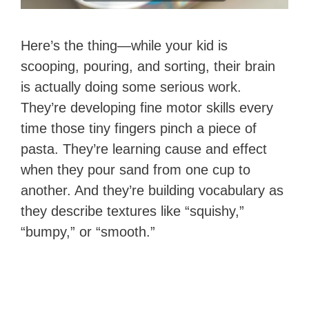
Here’s the thing—while your kid is
scooping, pouring, and sorting, their brain
is actually doing some serious work.
They’re developing fine motor skills every
time those tiny fingers pinch a piece of
pasta. They’re learning cause and effect
when they pour sand from one cup to
another. And they’re building vocabulary as
they describe textures like “squishy,”
“bumpy,” or “smooth.”