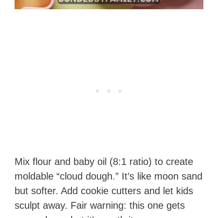
Mix flour and baby oil (8:1 ratio) to create
moldable “cloud dough.” It’s like moon sand
but softer. Add cookie cutters and let kids
sculpt away. Fair warning: this one gets