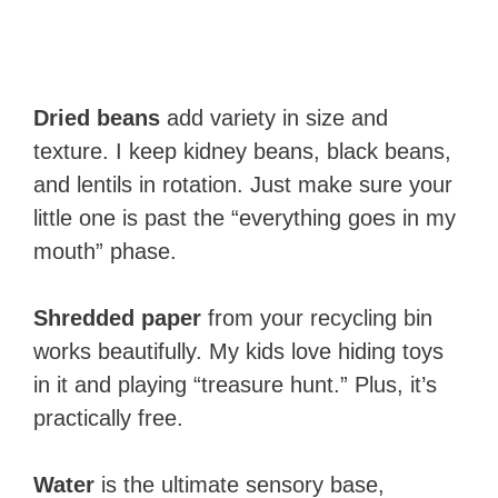
Dried beans
add variety in size and
texture. I keep kidney beans, black beans,
and lentils in rotation. Just make sure your
little one is past the “everything goes in my
mouth” phase.
Shredded paper
from your recycling bin
works beautifully. My kids love hiding toys
in it and playing “treasure hunt.” Plus, it’s
practically free.
Water
is the ultimate sensory base,