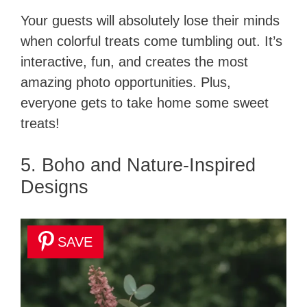
Your guests will absolutely lose their minds
when colorful treats come tumbling out. It’s
interactive, fun, and creates the most
amazing photo opportunities. Plus,
everyone gets to take home some sweet
treats!
5. Boho and Nature-Inspired
Designs
SAVE