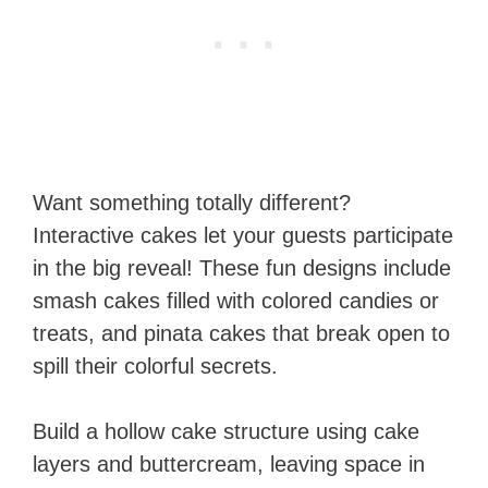
Want something totally different?
Interactive cakes let your guests participate
in the big reveal! These fun designs include
smash cakes filled with colored candies or
treats, and pinata cakes that break open to
spill their colorful secrets.
Build a hollow cake structure using cake
layers and buttercream, leaving space in