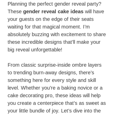
Planning the perfect gender reveal party?
These
gender reveal cake ideas
will have
your guests on the edge of their seats
waiting for that magical moment. I’m
absolutely buzzing with excitement to share
these incredible designs that’ll make your
big reveal unforgettable!
From classic surprise-inside ombre layers
to trending burn-away designs, there’s
something here for every style and skill
level. Whether you’re a baking novice or a
cake decorating pro, these ideas will help
you create a centerpiece that’s as sweet as
your little bundle of joy. Let’s dive into the