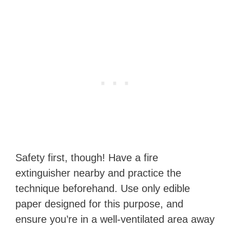
Safety first, though! Have a fire
extinguisher nearby and practice the
technique beforehand. Use only edible
paper designed for this purpose, and
ensure you’re in a well-ventilated area away