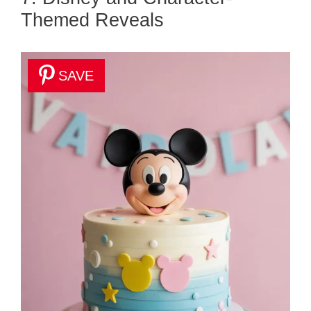
Themed Reveals
SAVE