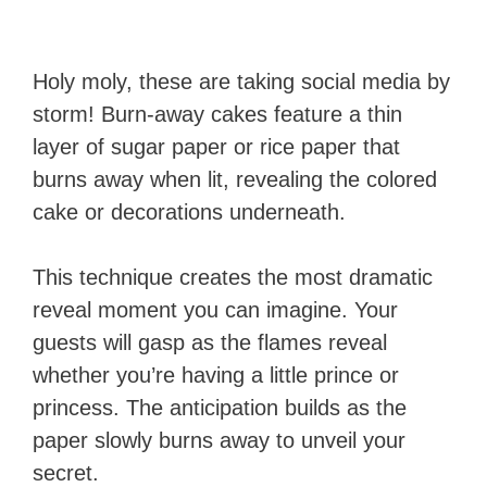
Holy moly, these are taking social media by
storm! Burn-away cakes feature a thin
layer of sugar paper or rice paper that
burns away when lit, revealing the colored
cake or decorations underneath.
This technique creates the most dramatic
reveal moment you can imagine. Your
guests will gasp as the flames reveal
whether you’re having a little prince or
princess. The anticipation builds as the
paper slowly burns away to unveil your
secret.