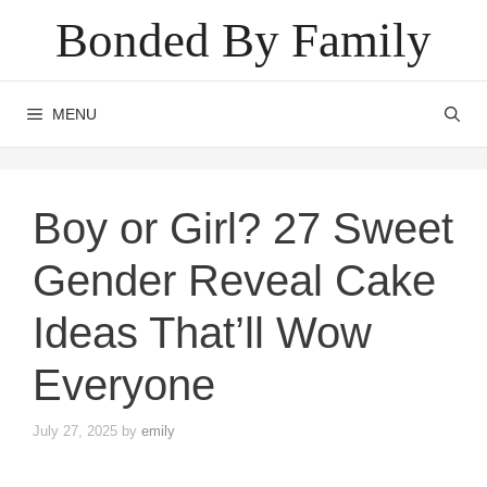
Skip
Bonded By Family
to
content
MENU
Boy or Girl? 27 Sweet
Gender Reveal Cake
Ideas That’ll Wow
Everyone
July 27, 2025
by
emily