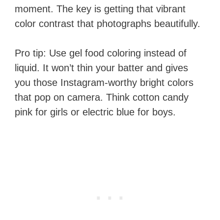
moment. The key is getting that vibrant
color contrast that photographs beautifully.
Pro tip: Use gel food coloring instead of
liquid. It won’t thin your batter and gives
you those Instagram-worthy bright colors
that pop on camera. Think cotton candy
pink for girls or electric blue for boys.