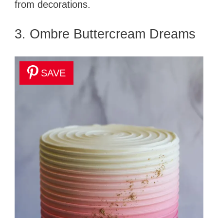
from decorations.
3. Ombre Buttercream Dreams
SAVE