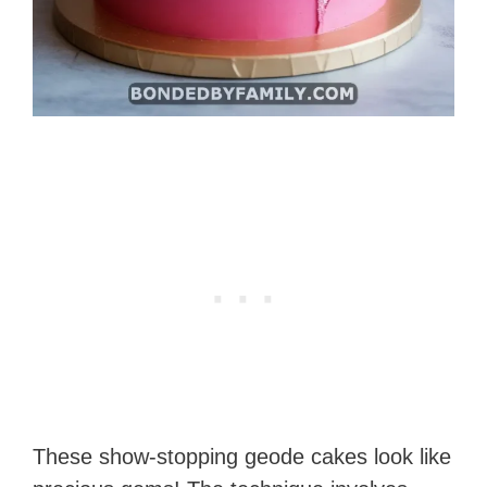
These show-stopping geode cakes look like