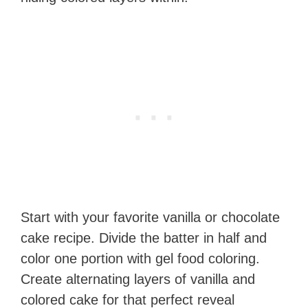
Start with your favorite vanilla or chocolate
cake recipe. Divide the batter in half and
color one portion with gel food coloring.
Create alternating layers of vanilla and
colored cake for that perfect reveal