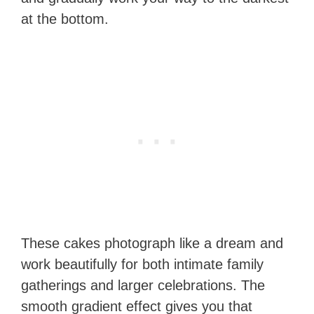
at the bottom.
These cakes photograph like a dream and
work beautifully for both intimate family
gatherings and larger celebrations. The
smooth gradient effect gives you that