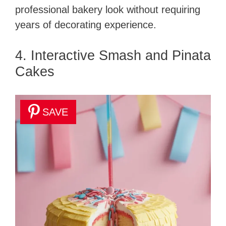
professional bakery look without requiring
years of decorating experience.
4. Interactive Smash and Pinata
Cakes
SAVE