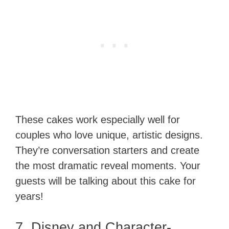
These cakes work especially well for
couples who love unique, artistic designs.
They’re conversation starters and create
the most dramatic reveal moments. Your
guests will be talking about this cake for
years!
7. Disney and Character-