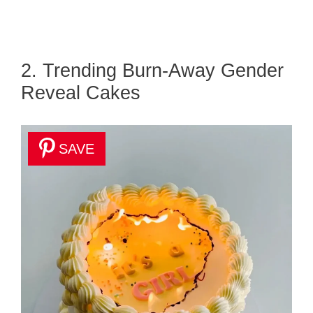
2. Trending Burn-Away Gender
Reveal Cakes
SAVE