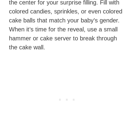
the center for your surprise filling. Fill with
colored candies, sprinkles, or even colored
cake balls that match your baby’s gender.
When it’s time for the reveal, use a small
hammer or cake server to break through
the cake wall.