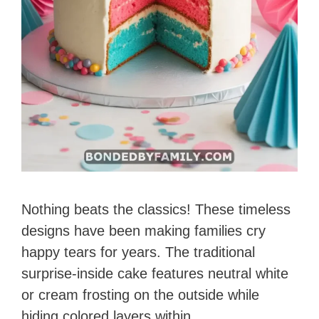
Nothing beats the classics! These timeless
designs have been making families cry
happy tears for years. The traditional
surprise-inside cake features neutral white
or cream frosting on the outside while
hiding colored layers within.