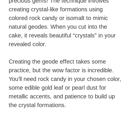
precious gems! The technique involves
creating crystal-like formations using
colored rock candy or isomalt to mimic
natural geodes. When you cut into the
cake, it reveals beautiful “crystals” in your
revealed color.
Creating the geode effect takes some
practice, but the wow factor is incredible.
You’ll need rock candy in your chosen color,
some edible gold leaf or pearl dust for
metallic accents, and patience to build up
the crystal formations.