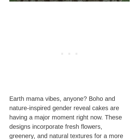
Earth mama vibes, anyone? Boho and
nature-inspired gender reveal cakes are
having a major moment right now. These
designs incorporate fresh flowers,
greenery, and natural textures for a more