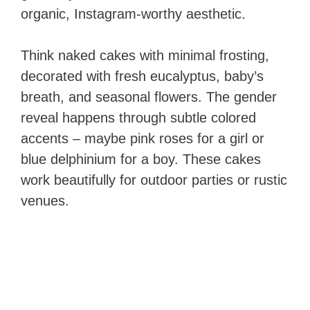
organic, Instagram-worthy aesthetic.
Think naked cakes with minimal frosting,
decorated with fresh eucalyptus, baby’s
breath, and seasonal flowers. The gender
reveal happens through subtle colored
accents – maybe pink roses for a girl or
blue delphinium for a boy. These cakes
work beautifully for outdoor parties or rustic
venues.