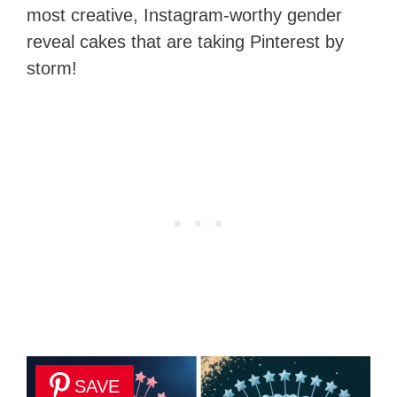
most creative, Instagram-worthy gender
reveal cakes that are taking Pinterest by
storm!
SAVE