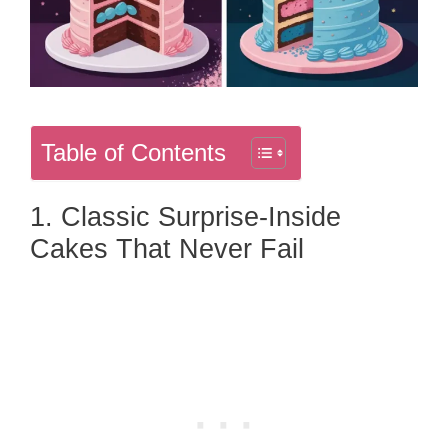
Table of Contents
1. Classic Surprise-Inside
Cakes That Never Fail