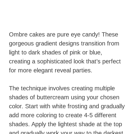
Ombre cakes are pure eye candy! These
gorgeous gradient designs transition from
light to dark shades of pink or blue,
creating a sophisticated look that’s perfect
for more elegant reveal parties.
The technique involves creating multiple
shades of buttercream using your chosen
color. Start with white frosting and gradually
add more coloring to create 4-5 different
shades. Apply the lightest shade at the top
and gradually work your way to the darkest