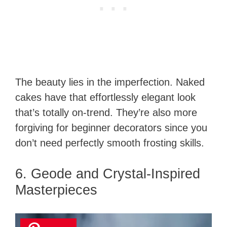
The beauty lies in the imperfection. Naked
cakes have that effortlessly elegant look
that’s totally on-trend. They’re also more
forgiving for beginner decorators since you
don’t need perfectly smooth frosting skills.
6. Geode and Crystal-Inspired
Masterpieces