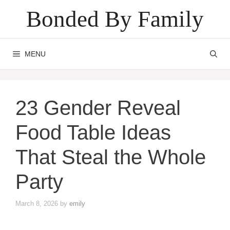
Skip
Bonded By Family
to
content
MENU
23 Gender Reveal
Food Table Ideas
That Steal the Whole
Party
March 8, 2026
by
emily