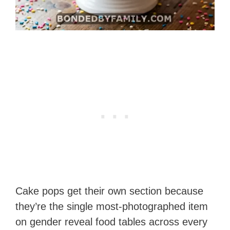
Cake pops get their own section because
they’re the single most-photographed item
on gender reveal food tables across every