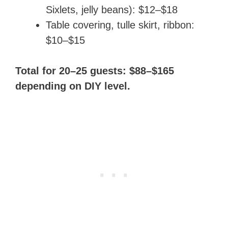
Sixlets, jelly beans): $12–$18
Table covering, tulle skirt, ribbon:
$10–$15
Total for 20–25 guests: $88–$165
depending on DIY level.