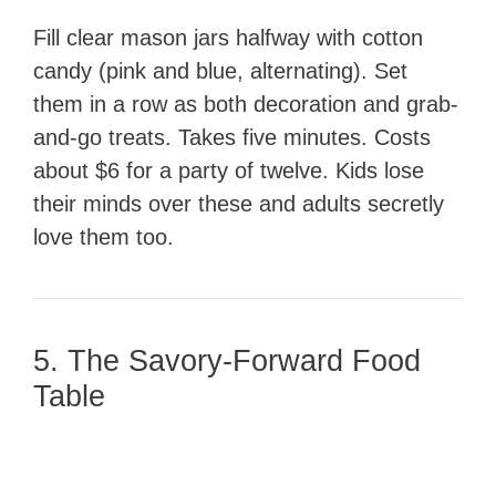
Fill clear mason jars halfway with cotton
candy (pink and blue, alternating). Set
them in a row as both decoration and grab-
and-go treats. Takes five minutes. Costs
about $6 for a party of twelve. Kids lose
their minds over these and adults secretly
love them too.
5. The Savory-Forward Food
Table