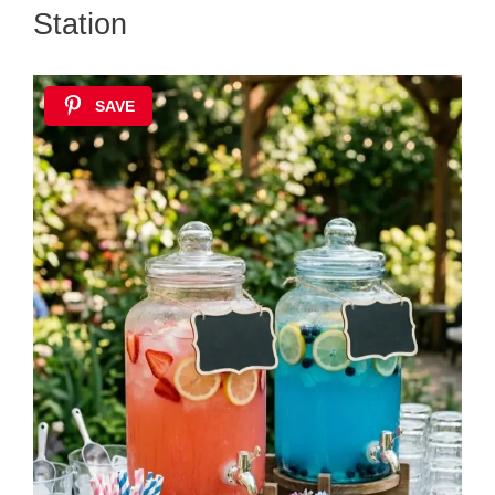
Station
SAVE