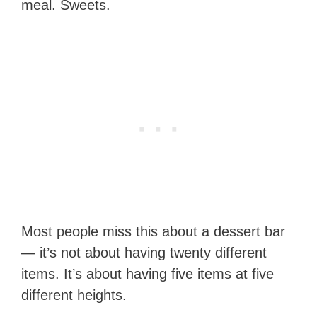
meal. Sweets.
Most people miss this about a dessert bar
— it’s not about having twenty different
items. It’s about having five items at five
different heights.