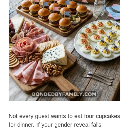
Not every guest wants to eat four cupcakes
for dinner. If your gender reveal falls