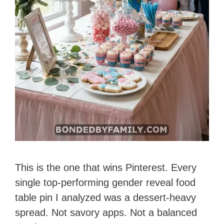
This is the one that wins Pinterest. Every
single top-performing gender reveal food
table pin I analyzed was a dessert-heavy
spread. Not savory apps. Not a balanced