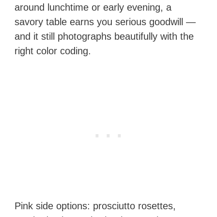
around lunchtime or early evening, a
savory table earns you serious goodwill —
and it still photographs beautifully with the
right color coding.
Pink side options: prosciutto rosettes,