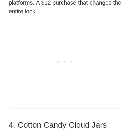
platforms. A $12 purchase that changes the
entire look.
4. Cotton Candy Cloud Jars