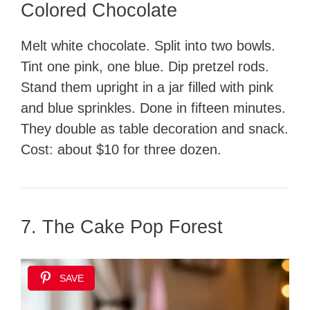
Colored Chocolate
Melt white chocolate. Split into two bowls.
Tint one pink, one blue. Dip pretzel rods.
Stand them upright in a jar filled with pink
and blue sprinkles. Done in fifteen minutes.
They double as table decoration and snack.
Cost: about $10 for three dozen.
7. The Cake Pop Forest
SAVE