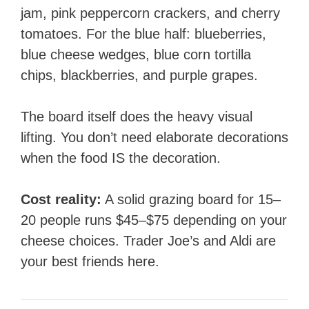
jam, pink peppercorn crackers, and cherry
tomatoes. For the blue half: blueberries,
blue cheese wedges, blue corn tortilla
chips, blackberries, and purple grapes.
The board itself does the heavy visual
lifting. You don’t need elaborate decorations
when the food IS the decoration.
Cost reality:
A solid grazing board for 15–
20 people runs $45–$75 depending on your
cheese choices. Trader Joe’s and Aldi are
your best friends here.