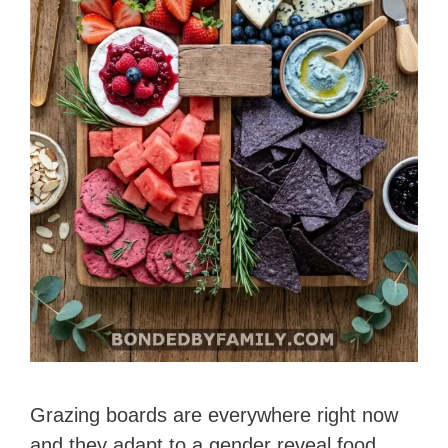
Grazing boards are everywhere right now
and they adapt to a gender reveal food