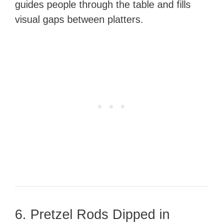
guides people through the table and fills
visual gaps between platters.
6. Pretzel Rods Dipped in