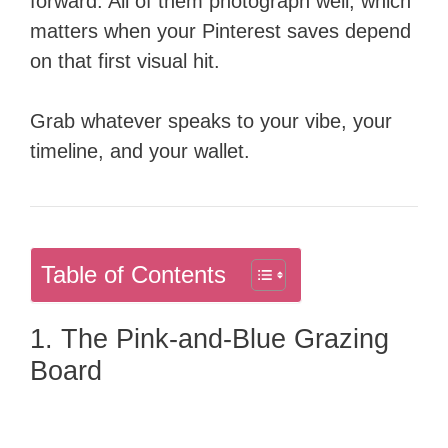
forward. All of them photograph well, which
matters when your Pinterest saves depend
on that first visual hit.
Grab whatever speaks to your vibe, your
timeline, and your wallet.
Table of Contents
1. The Pink-and-Blue Grazing
Board