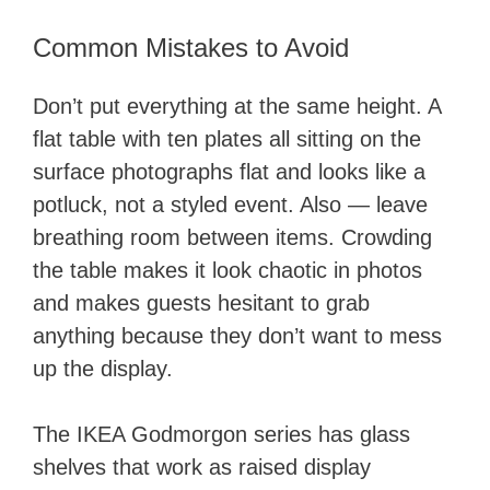
Common Mistakes to Avoid
Don’t put everything at the same height. A
flat table with ten plates all sitting on the
surface photographs flat and looks like a
potluck, not a styled event. Also — leave
breathing room between items. Crowding
the table makes it look chaotic in photos
and makes guests hesitant to grab
anything because they don’t want to mess
up the display.
The IKEA Godmorgon series has glass
shelves that work as raised display