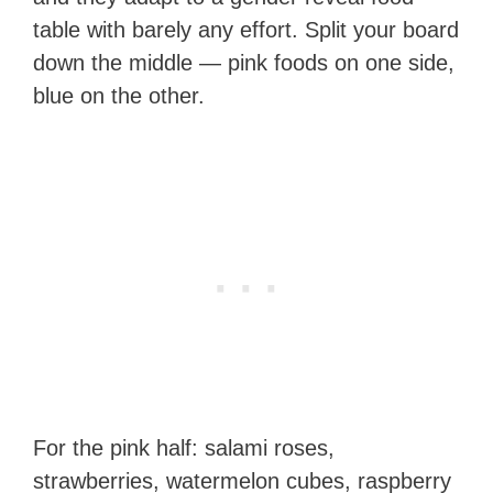
table with barely any effort. Split your board
down the middle — pink foods on one side,
blue on the other.
For the pink half: salami roses,
strawberries, watermelon cubes, raspberry