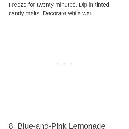
Freeze for twenty minutes. Dip in tinted
candy melts. Decorate while wet.
8. Blue-and-Pink Lemonade