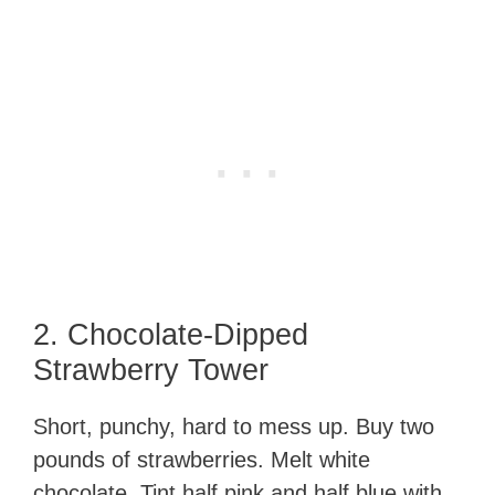
2. Chocolate-Dipped
Strawberry Tower
Short, punchy, hard to mess up. Buy two
pounds of strawberries. Melt white
chocolate. Tint half pink and half blue with