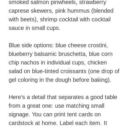
smoked salmon pinwheels, strawberry
caprese skewers, pink hummus (blended
with beets), shrimp cocktail with cocktail
sauce in small cups.
Blue side options: blue cheese crostini,
blueberry balsamic bruschetta, blue corn
chip nachos in individual cups, chicken
salad on blue-tinted croissants (one drop of
gel coloring in the dough before baking).
Here’s a detail that separates a good table
from a great one: use matching small
signage. You can print tent cards on
cardstock at home. Label each item. It