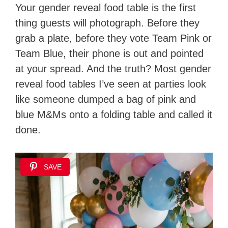
Your gender reveal food table is the first
thing guests will photograph. Before they
grab a plate, before they vote Team Pink or
Team Blue, their phone is out and pointed
at your spread. And the truth? Most gender
reveal food tables I’ve seen at parties look
like someone dumped a bag of pink and
blue M&Ms onto a folding table and called it
done.
SAVE