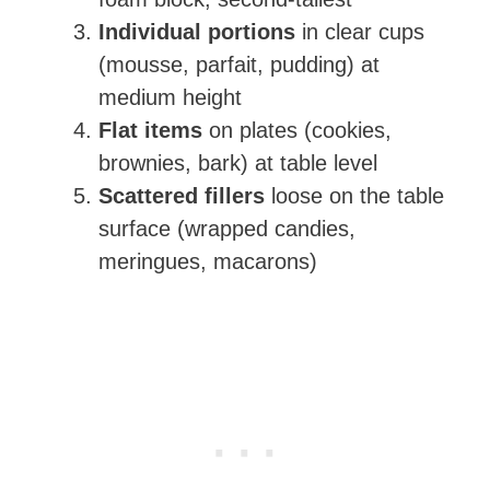
Individual portions
in clear cups
(mousse, parfait, pudding) at
medium height
Flat items
on plates (cookies,
brownies, bark) at table level
Scattered fillers
loose on the table
surface (wrapped candies,
meringues, macarons)