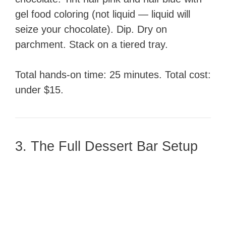
gel food coloring (not liquid — liquid will
seize your chocolate). Dip. Dry on
parchment. Stack on a tiered tray.
Total hands-on time: 25 minutes. Total cost:
under $15.
3. The Full Dessert Bar Setup