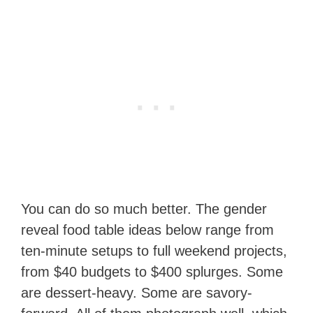
You can do so much better. The gender
reveal food table ideas below range from
ten-minute setups to full weekend projects,
from $40 budgets to $400 splurges. Some
are dessert-heavy. Some are savory-