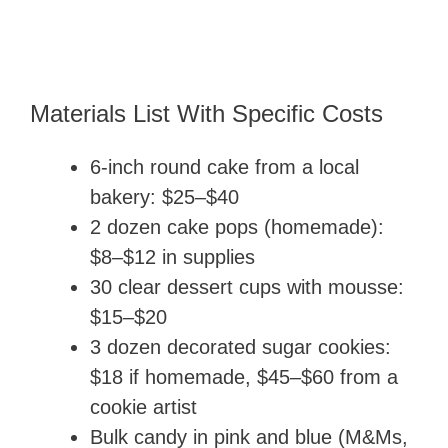
Materials List With Specific Costs
6-inch round cake from a local
bakery: $25–$40
2 dozen cake pops (homemade):
$8–$12 in supplies
30 clear dessert cups with mousse:
$15–$20
3 dozen decorated sugar cookies:
$18 if homemade, $45–$60 from a
cookie artist
Bulk candy in pink and blue (M&Ms,