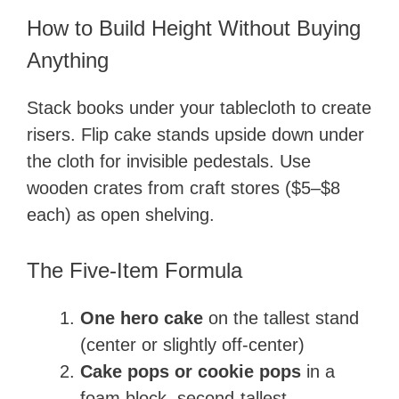
How to Build Height Without Buying
Anything
Stack books under your tablecloth to create
risers. Flip cake stands upside down under
the cloth for invisible pedestals. Use
wooden crates from craft stores ($5–$8
each) as open shelving.
The Five-Item Formula
One hero cake
on the tallest stand
(center or slightly off-center)
Cake pops or cookie pops
in a
foam block, second-tallest