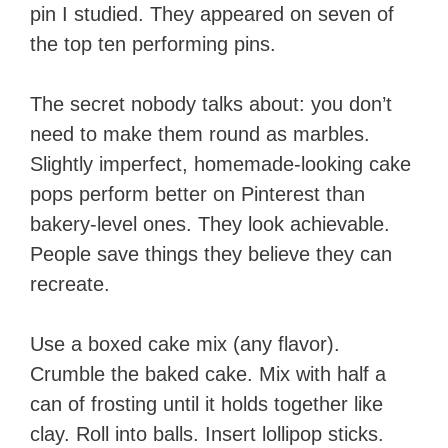
pin I studied. They appeared on seven of
the top ten performing pins.
The secret nobody talks about: you don’t
need to make them round as marbles.
Slightly imperfect, homemade-looking cake
pops perform better on Pinterest than
bakery-level ones. They look achievable.
People save things they believe they can
recreate.
Use a boxed cake mix (any flavor).
Crumble the baked cake. Mix with half a
can of frosting until it holds together like
clay. Roll into balls. Insert lollipop sticks.