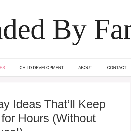
ded By Fa
IES
CHILD DEVELOPMENT
ABOUT
CONTACT
y Ideas That’ll Keep
 for Hours (Without