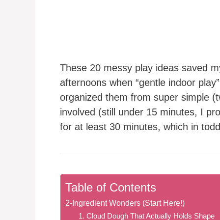
These 20 messy play ideas saved my 
afternoons when “gentle indoor play
organized them from super simple (tw
involved (still under 15 minutes, I
for at least 30 minutes, which in todd
Table of Contents
2-Ingredient Wonders (Start Here!)
1. Cloud Dough That Actually Holds Shape