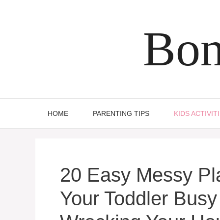
Skip
to
Bon
content
HOME
PARENTING TIPS
KIDS ACTIVIT
20 Easy Messy Pla
Your Toddler Busy