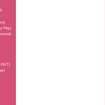
n)
hen)
y Play)
ainment)
m OUT)
er)