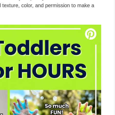
 texture, color, and permission to make a