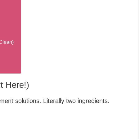
Clean)
t Here!)
nt solutions. Literally two ingredients.