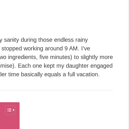
sanity during those endless rainy
” stopped working around 9 AM. I’ve
o ingredients, five minutes) to slightly more
 promise). Each one kept my daughter engaged
ler time basically equals a full vacation.