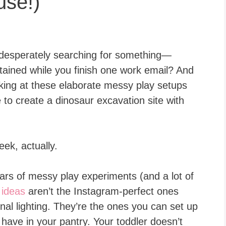
use!)
desperately searching for something—
tained while you finish one work email? And
ooking at these elaborate messy play setups
me to create a dinosaur excavation site with
eek, actually.
ears of messy play experiments (and a lot of
 ideas
aren’t the Instagram-perfect ones
nal lighting. They’re the ones you can set up
y have in your pantry. Your toddler doesn’t