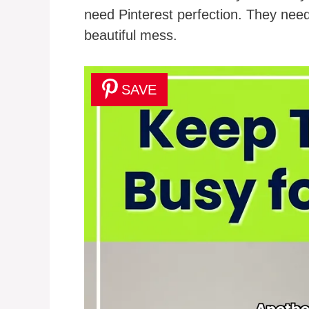
need Pinterest perfection. They need
beautiful mess.
SAVE