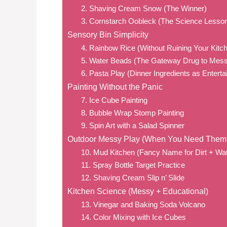
2. Shaving Cream Snow (The Winner)
3. Cornstarch Oobleck (The Science Lesso
Sensory Bin Simplicity
4. Rainbow Rice (Without Ruining Your Kitc
5. Water Beads (The Gateway Drug to Mess
6. Pasta Play (Dinner Ingredients as Entert
Painting Without the Panic
7. Ice Cube Painting
8. Bubble Wrap Stomp Painting
9. Spin Art with a Salad Spinner
Outdoor Messy Play (When You Need The
10. Mud Kitchen (Fancy Name for Dirt + Wat
11. Spray Bottle Target Practice
12. Shaving Cream Slip n’ Slide
Kitchen Science (Messy + Educational)
13. Vinegar and Baking Soda Volcano
14. Color Mixing with Ice Cubes