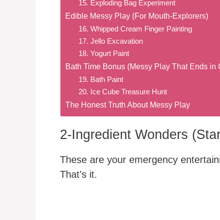
15. Exploding Bag Experiment
Edible Messy Play (For Mouth-Explorers)
16. Whipped Cream Finger Painting
17. Jello Excavation
18. Yogurt Paint
Bath Time Bonus (Messy Play That Ends in 
19. Bath Paint
20. Ice Cube Treasure Hunt
The Honest Truth About Messy Play
2-Ingredient Wonders (Star
These are your emergency entertainme
That’s it.