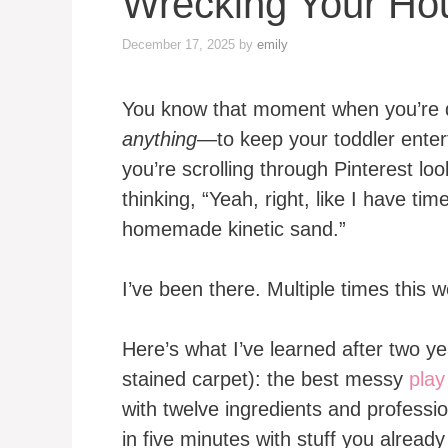
Wrecking Your Ho
December 17, 2025
by
emily
You know that moment when you’re 
anything
—to keep your toddler enter
you’re scrolling through Pinterest l
thinking, “Yeah, right, like I have ti
homemade kinetic sand.”
I’ve been there. Multiple times this w
Here’s what I’ve learned after two y
stained carpet): the best messy
play
with twelve ingredients and professio
in five minutes with stuff you alread