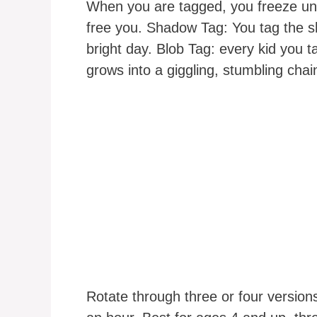
When you are tagged, you freeze unt
free you. Shadow Tag: You tag the sh
bright day. Blob Tag: every kid you t
grows into a giggling, stumbling chai
Rotate through three or four version