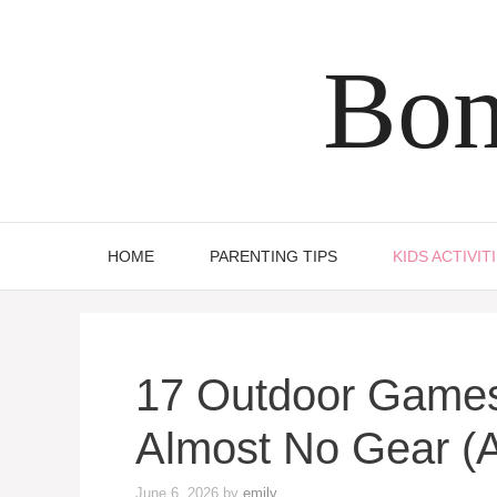
Skip
to
Bon
content
HOME
PARENTING TIPS
KIDS ACTIVIT
17 Outdoor Games
Almost No Gear (
June 6, 2026
by
emily