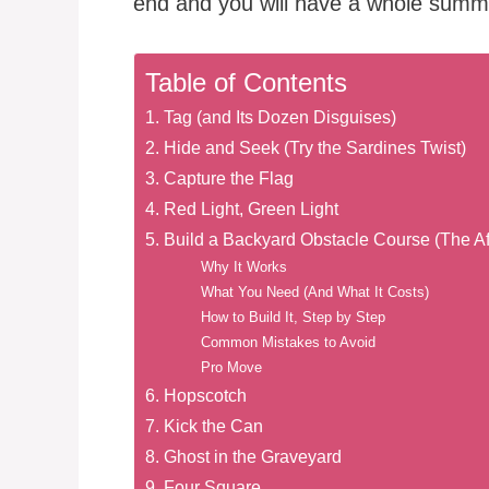
end and you will have a whole summe
Table of Contents
1. Tag (and Its Dozen Disguises)
2. Hide and Seek (Try the Sardines Twist)
3. Capture the Flag
4. Red Light, Green Light
5. Build a Backyard Obstacle Course (The Af
Why It Works
What You Need (And What It Costs)
How to Build It, Step by Step
Common Mistakes to Avoid
Pro Move
6. Hopscotch
7. Kick the Can
8. Ghost in the Graveyard
9. Four Square