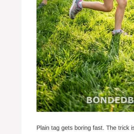
Plain tag gets boring fast. The trick