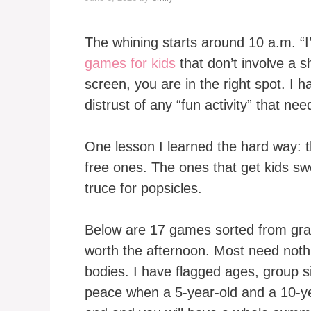
The whining starts around 10 a.m. “I
games for kids
that don’t involve a s
screen, you are in the right spot. I 
distrust of any “fun activity” that nee
One lesson I learned the hard way: t
free ones. The ones that get kids sw
truce for popsicles.
Below are 17 games sorted from grab
worth the afternoon. Most need nothin
bodies. I have flagged ages, group si
peace when a 5-year-old and a 10-ye