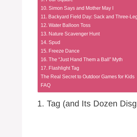
10. Simon Says and Mother May I
11. Backyard Field Day: Sack and Three-L
12. Water Balloon Toss
13. Nature Scavenger Hunt
14. Spud
15. Freeze Dance
16. The “Just Hand Them a Ball” Myth
17. Flashlight Tag
The Real Secret to Outdoor Games for Kids
FAQ
1. Tag (and Its Dozen Disg