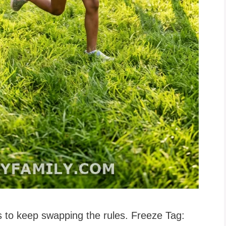
 is to keep swapping the rules. Freeze Tag: