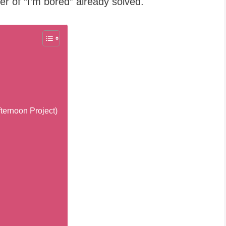
r of “I’m bored” already solved.
ternoon Project)