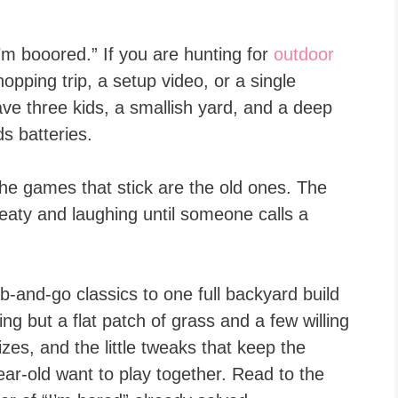
’m booored.” If you are hunting for
outdoor
hopping trip, a setup video, or a single
have three kids, a smallish yard, and a deep
ds batteries.
he games that stick are the old ones. The
eaty and laughing until someone calls a
-and-go classics to one full backyard build
g but a flat patch of grass and a few willing
zes, and the little tweaks that keep the
ar-old want to play together. Read to the