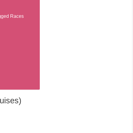
egged Races
uises)