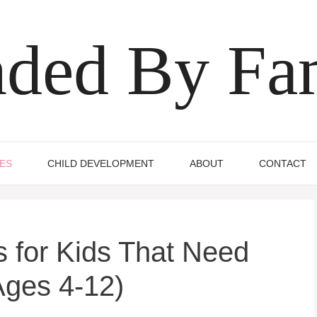
ded By Fa
IES
CHILD DEVELOPMENT
ABOUT
CONTACT
 for Kids That Need
Ages 4-12)