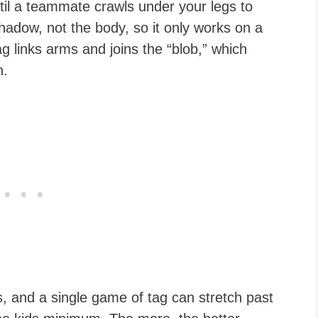
il a teammate crawls under your legs to
adow, not the body, so it only works on a
ag links arms and joins the “blob,” which
n.
s, and a single game of tag can stretch past