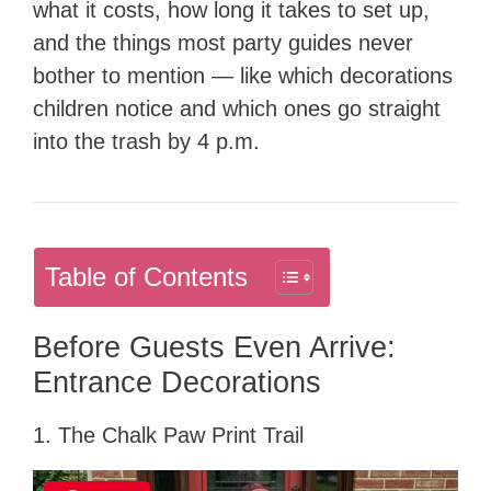
what it costs, how long it takes to set up,
and the things most party guides never
bother to mention — like which decorations
children notice and which ones go straight
into the trash by 4 p.m.
Table of Contents
Before Guests Even Arrive:
Entrance Decorations
1. The Chalk Paw Print Trail