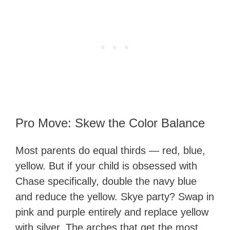
Pro Move: Skew the Color Balance
Most parents do equal thirds — red, blue,
yellow. But if your child is obsessed with
Chase specifically, double the navy blue
and reduce the yellow. Skye party? Swap in
pink and purple entirely and replace yellow
with silver. The arches that get the most