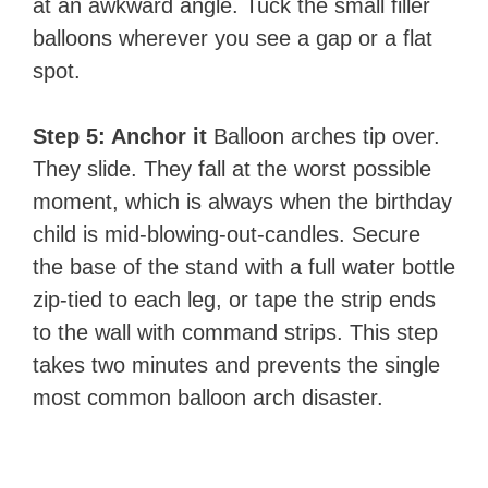
at an awkward angle. Tuck the small filler
balloons wherever you see a gap or a flat
spot.
Step 5: Anchor it
Balloon arches tip over.
They slide. They fall at the worst possible
moment, which is always when the birthday
child is mid-blowing-out-candles. Secure
the base of the stand with a full water bottle
zip-tied to each leg, or tape the strip ends
to the wall with command strips. This step
takes two minutes and prevents the single
most common balloon arch disaster.