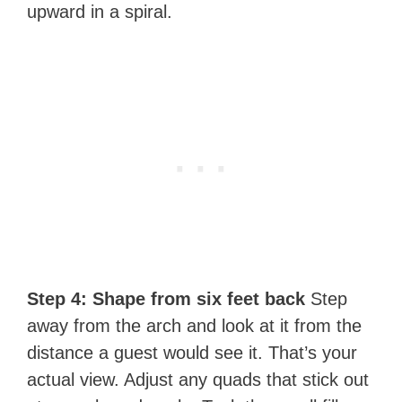
upward in a spiral.
Step 4: Shape from six feet back
Step
away from the arch and look at it from the
distance a guest would see it. That’s your
actual view. Adjust any quads that stick out