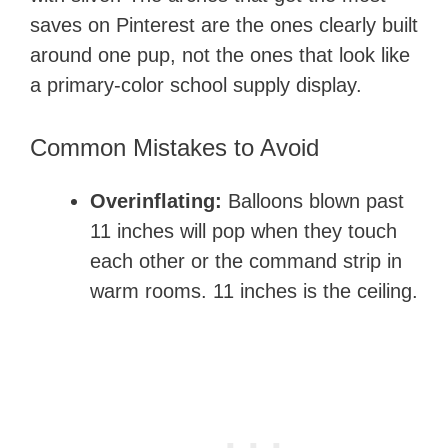
saves on Pinterest are the ones clearly built
around one pup, not the ones that look like
a primary-color school supply display.
Common Mistakes to Avoid
Overinflating:
Balloons blown past
11 inches will pop when they touch
each other or the command strip in
warm rooms. 11 inches is the ceiling.