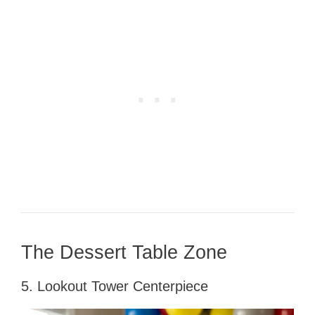
The Dessert Table Zone
5. Lookout Tower Centerpiece