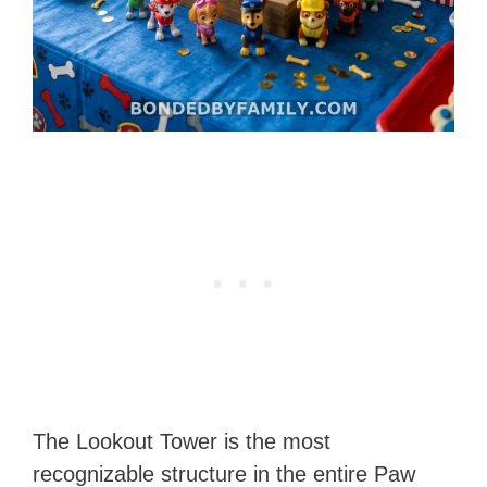
The Lookout Tower is the most
recognizable structure in the entire Paw