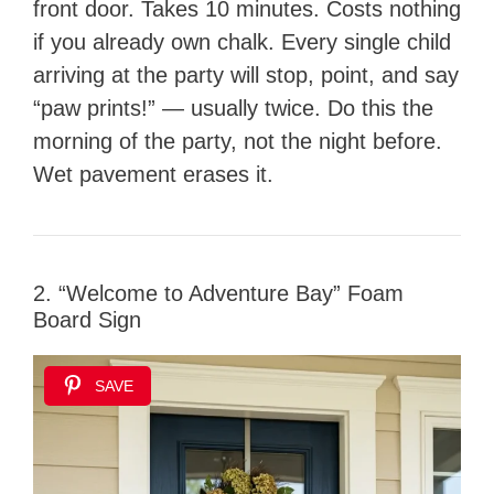
front door. Takes 10 minutes. Costs nothing
if you already own chalk. Every single child
arriving at the party will stop, point, and say
“paw prints!” — usually twice. Do this the
morning of the party, not the night before.
Wet pavement erases it.
2. “Welcome to Adventure Bay” Foam
Board Sign
SAVE