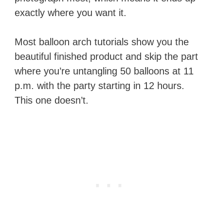
exactly where you want it.
Most balloon arch tutorials show you the
beautiful finished product and skip the part
where you’re untangling 50 balloons at 11
p.m. with the party starting in 12 hours.
This one doesn’t.