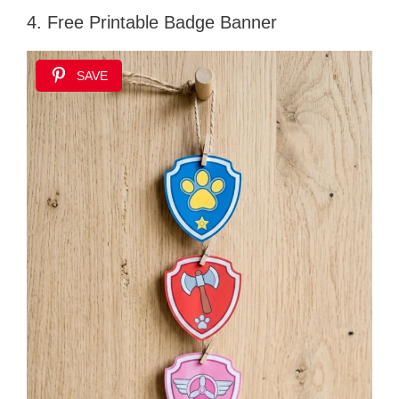
4. Free Printable Badge Banner
SAVE