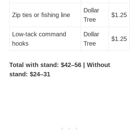
Dollar
Zip ties or fishing line
$1.25
Tree
Low-tack command
Dollar
$1.25
hooks
Tree
Total with stand: $42–56 | Without
stand: $24–31