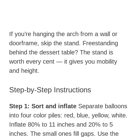
If you’re hanging the arch from a wall or
doorframe, skip the stand. Freestanding
behind the dessert table? The stand is
worth every cent — it gives you mobility
and height.
Step-by-Step Instructions
Step 1: Sort and inflate
Separate balloons
into four color piles: red, blue, yellow, white.
Inflate 80% to 11 inches and 20% to 5
inches. The small ones fill gaps. Use the