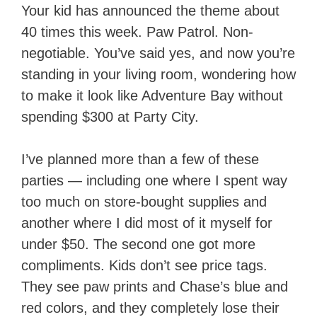
Your kid has announced the theme about
40 times this week. Paw Patrol. Non-
negotiable. You’ve said yes, and now you’re
standing in your living room, wondering how
to make it look like Adventure Bay without
spending $300 at Party City.
I’ve planned more than a few of these
parties — including one where I spent way
too much on store-bought supplies and
another where I did most of it myself for
under $50. The second one got more
compliments. Kids don’t see price tags.
They see paw prints and Chase’s blue and
red colors, and they completely lose their