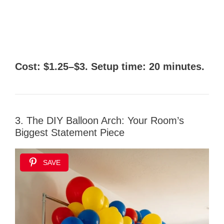
Cost: $1.25–$3. Setup time: 20 minutes.
3. The DIY Balloon Arch: Your Room’s
Biggest Statement Piece
SAVE