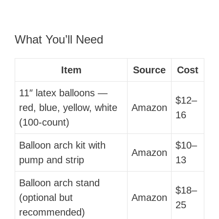
What You’ll Need
Item
Source
Cost
11″ latex balloons —
$12–
red, blue, yellow, white
Amazon
16
(100-count)
Balloon arch kit with
$10–
Amazon
pump and strip
13
Balloon arch stand
$18–
(optional but
Amazon
25
recommended)