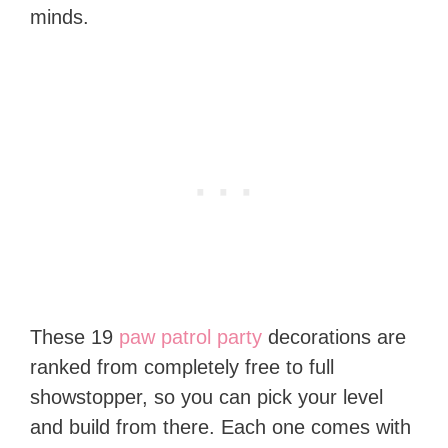
minds.
These 19
paw patrol party
decorations are
ranked from completely free to full
showstopper, so you can pick your level
and build from there. Each one comes with