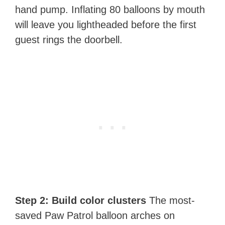
hand pump. Inflating 80 balloons by mouth
will leave you lightheaded before the first
guest rings the doorbell.
Step 2: Build color clusters
The most-
saved Paw Patrol balloon arches on