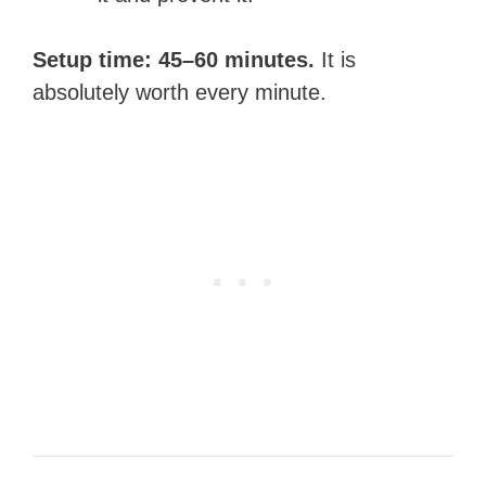
Setup time: 45–60 minutes.
It is
absolutely worth every minute.