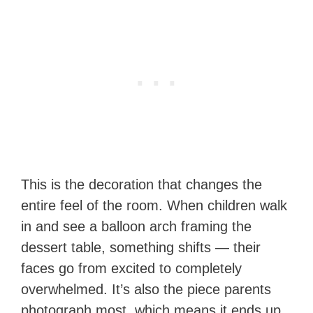
This is the decoration that changes the
entire feel of the room. When children walk
in and see a balloon arch framing the
dessert table, something shifts — their
faces go from excited to completely
overwhelmed. It’s also the piece parents
photograph most, which means it ends up