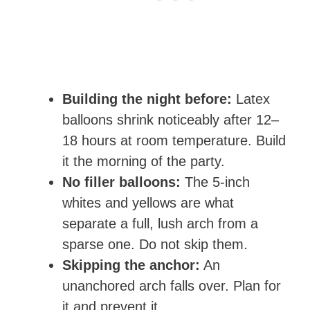
Building the night before:
Latex
balloons shrink noticeably after 12–
18 hours at room temperature. Build
it the morning of the party.
No filler balloons:
The 5-inch
whites and yellows are what
separate a full, lush arch from a
sparse one. Do not skip them.
Skipping the anchor:
An
unanchored arch falls over. Plan for
it and prevent it.