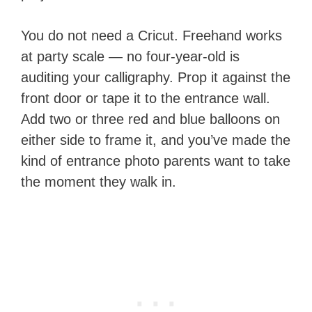
You do not need a Cricut. Freehand works
at party scale — no four-year-old is
auditing your calligraphy. Prop it against the
front door or tape it to the entrance wall.
Add two or three red and blue balloons on
either side to frame it, and you’ve made the
kind of entrance photo parents want to take
the moment they walk in.