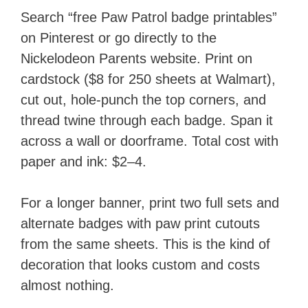
Search “free Paw Patrol badge printables”
on Pinterest or go directly to the
Nickelodeon Parents website. Print on
cardstock ($8 for 250 sheets at Walmart),
cut out, hole-punch the top corners, and
thread twine through each badge. Span it
across a wall or doorframe. Total cost with
paper and ink: $2–4.
For a longer banner, print two full sets and
alternate badges with paw print cutouts
from the same sheets. This is the kind of
decoration that looks custom and costs
almost nothing.