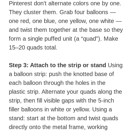
Pinterest don’t alternate colors one by one.
They cluster them. Grab four balloons —
one red, one blue, one yellow, one white —
and twist them together at the base so they
form a single puffed unit (a “quad”). Make
15–20 quads total.
Step 3: Attach to the strip or stand
Using
a balloon strip: push the knotted base of
each balloon through the holes in the
plastic strip. Alternate your quads along the
strip, then fill visible gaps with the 5-inch
filler balloons in white or yellow. Using a
stand: start at the bottom and twist quads
directly onto the metal frame, working