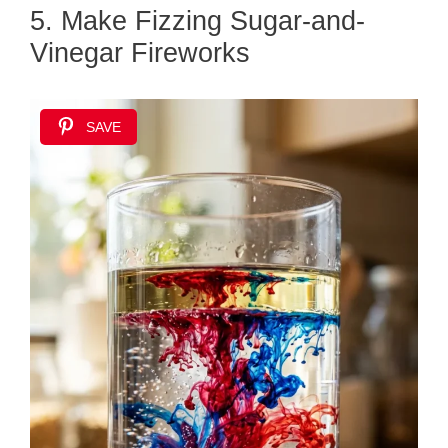
5. Make Fizzing Sugar-and-
Vinegar Fireworks
SAVE