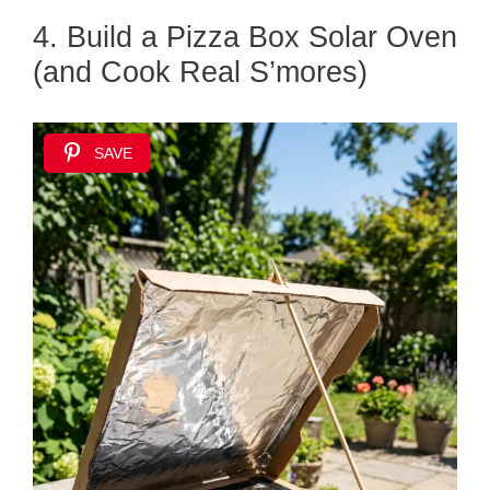
4. Build a Pizza Box Solar Oven
(and Cook Real S’mores)
SAVE