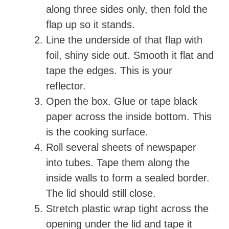
along three sides only, then fold the
flap up so it stands.
Line the underside of that flap with
foil, shiny side out. Smooth it flat and
tape the edges. This is your
reflector.
Open the box. Glue or tape black
paper across the inside bottom. This
is the cooking surface.
Roll several sheets of newspaper
into tubes. Tape them along the
inside walls to form a sealed border.
The lid should still close.
Stretch plastic wrap tight across the
opening under the lid and tape it