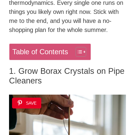
thermodynamics. Every single one runs on
things you likely own right now. Stick with
me to the end, and you will have a no-
shopping plan for the whole summer.
Table of Contents
1. Grow Borax Crystals on Pipe
Cleaners
SAVE