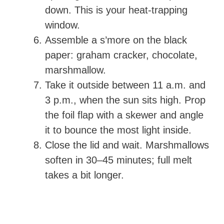
down. This is your heat-trapping
window.
Assemble a s’more on the black
paper: graham cracker, chocolate,
marshmallow.
Take it outside between 11 a.m. and
3 p.m., when the sun sits high. Prop
the foil flap with a skewer and angle
it to bounce the most light inside.
Close the lid and wait. Marshmallows
soften in 30–45 minutes; full melt
takes a bit longer.