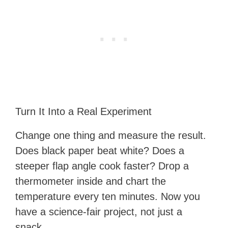
Turn It Into a Real Experiment
Change one thing and measure the result.
Does black paper beat white? Does a
steeper flap angle cook faster? Drop a
thermometer inside and chart the
temperature every ten minutes. Now you
have a science-fair project, not just a
snack.