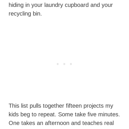
hiding in your laundry cupboard and your
recycling bin.
This list pulls together fifteen projects my
kids beg to repeat. Some take five minutes.
One takes an afternoon and teaches real