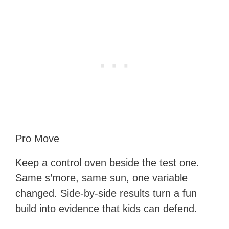
Pro Move
Keep a control oven beside the test one.
Same s’more, same sun, one variable
changed. Side-by-side results turn a fun
build into evidence that kids can defend.