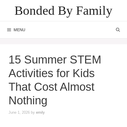
Skip
Bonded By Family
to
content
MENU
15 Summer STEM
Activities for Kids
That Cost Almost
Nothing
June 1, 2026
by
emily