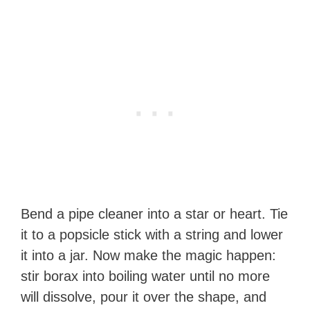
Bend a pipe cleaner into a star or heart. Tie
it to a popsicle stick with a string and lower
it into a jar. Now make the magic happen:
stir borax into boiling water until no more
will dissolve, pour it over the shape, and