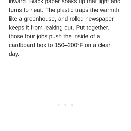
inward. Black paper soaks up that light and
turns to heat. The plastic traps the warmth
like a greenhouse, and rolled newspaper
keeps it from leaking out. Put together,
those four jobs push the inside of a
cardboard box to 150–200°F on a clear
day.