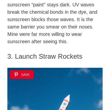
sunscreen “paint” stays dark. UV waves
break the chemical bonds in the dye, and
sunscreen blocks those waves. It is the
same barrier you smear on their noses.
Mine were far more willing to wear
sunscreen after seeing this.
3. Launch Straw Rockets
SAVE