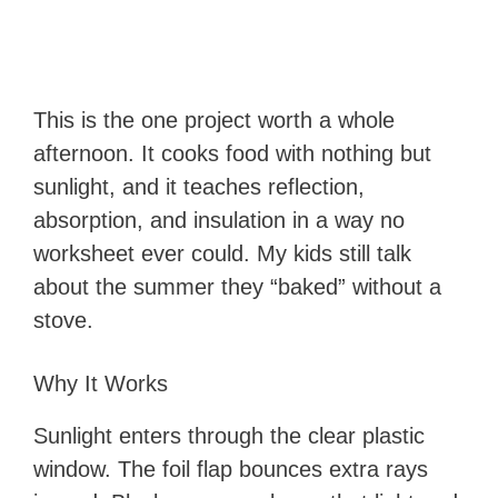
This is the one project worth a whole
afternoon. It cooks food with nothing but
sunlight, and it teaches reflection,
absorption, and insulation in a way no
worksheet ever could. My kids still talk
about the summer they “baked” without a
stove.
Why It Works
Sunlight enters through the clear plastic
window. The foil flap bounces extra rays