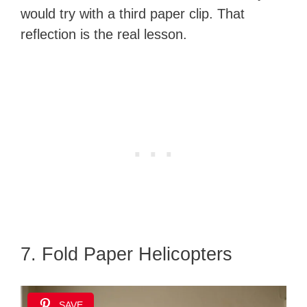
would try with a third paper clip. That
reflection is the real lesson.
7. Fold Paper Helicopters
SAVE