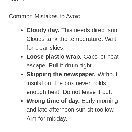
Common Mistakes to Avoid
Cloudy day.
This needs direct sun.
Clouds tank the temperature. Wait
for clear skies.
Loose plastic wrap.
Gaps let heat
escape. Pull it drum-tight.
Skipping the newspaper.
Without
insulation, the box never holds
enough heat. Do not leave it out.
Wrong time of day.
Early morning
and late afternoon sun sit too low.
Aim for midday.