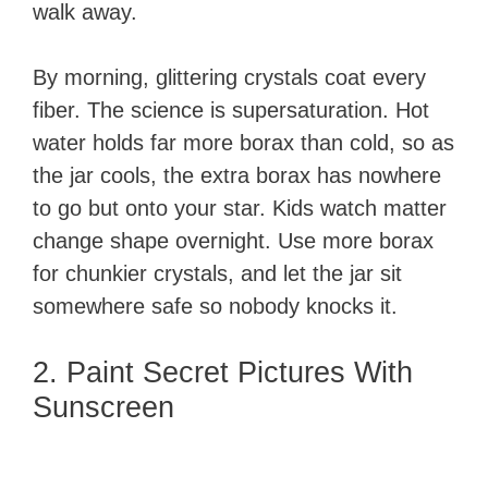
walk away.
By morning, glittering crystals coat every
fiber. The science is supersaturation. Hot
water holds far more borax than cold, so as
the jar cools, the extra borax has nowhere
to go but onto your star. Kids watch matter
change shape overnight. Use more borax
for chunkier crystals, and let the jar sit
somewhere safe so nobody knocks it.
2. Paint Secret Pictures With
Sunscreen