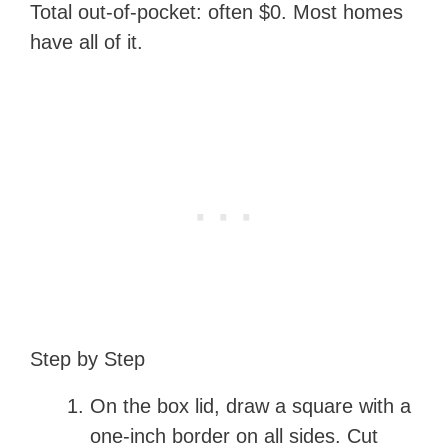
Total out-of-pocket: often $0. Most homes
have all of it.
Step by Step
On the box lid, draw a square with a
one-inch border on all sides. Cut