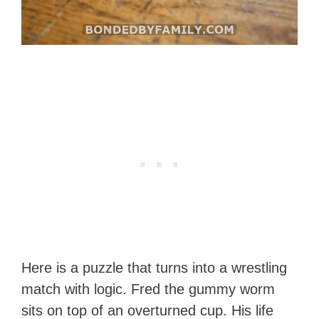
Here is a puzzle that turns into a wrestling
match with logic. Fred the gummy worm
sits on top of an overturned cup. His life