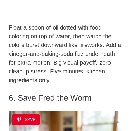
Float a spoon of oil dotted with food
coloring on top of water, then watch the
colors burst downward like fireworks. Add a
vinegar-and-baking-soda fizz underneath
for extra motion. Big visual payoff, zero
cleanup stress. Five minutes, kitchen
ingredients only.
6. Save Fred the Worm
SAVE