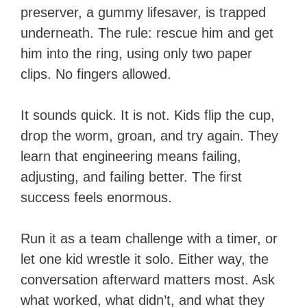
preserver, a gummy lifesaver, is trapped
underneath. The rule: rescue him and get
him into the ring, using only two paper
clips. No fingers allowed.
It sounds quick. It is not. Kids flip the cup,
drop the worm, groan, and try again. They
learn that engineering means failing,
adjusting, and failing better. The first
success feels enormous.
Run it as a team challenge with a timer, or
let one kid wrestle it solo. Either way, the
conversation afterward matters most. Ask
what worked, what didn’t, and what they