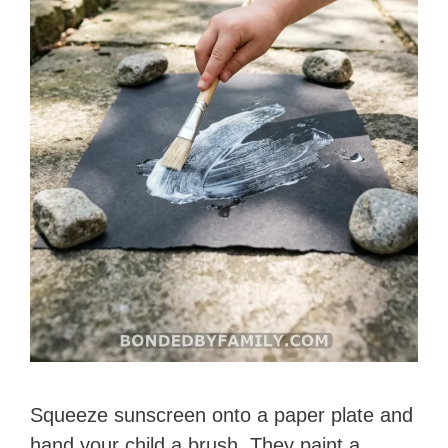
Squeeze sunscreen onto a paper plate and
hand your child a brush. They paint a