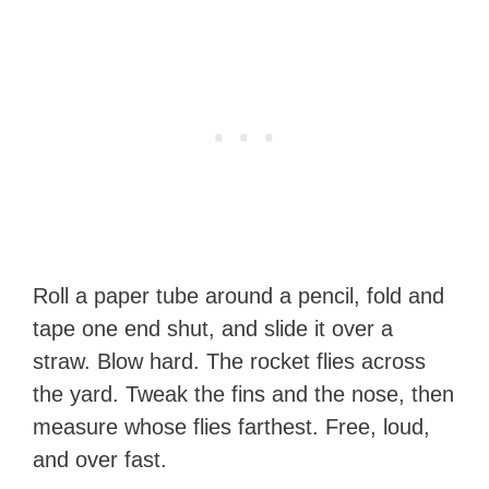
Roll a paper tube around a pencil, fold and
tape one end shut, and slide it over a
straw. Blow hard. The rocket flies across
the yard. Tweak the fins and the nose, then
measure whose flies farthest. Free, loud,
and over fast.