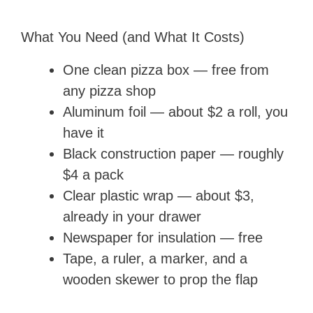
What You Need (and What It Costs)
One clean pizza box — free from
any pizza shop
Aluminum foil — about $2 a roll, you
have it
Black construction paper — roughly
$4 a pack
Clear plastic wrap — about $3,
already in your drawer
Newspaper for insulation — free
Tape, a ruler, a marker, and a
wooden skewer to prop the flap