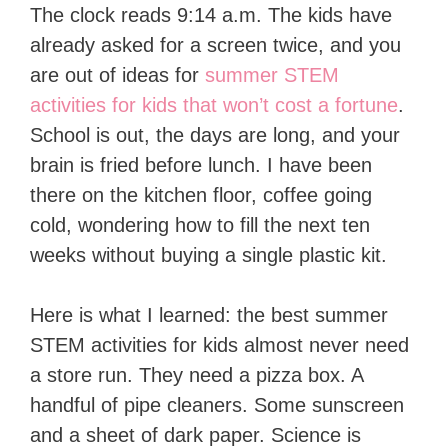
The clock reads 9:14 a.m. The kids have
already asked for a screen twice, and you
are out of ideas for
summer STEM
activities for kids that won’t cost a fortune
.
School is out, the days are long, and your
brain is fried before lunch. I have been
there on the kitchen floor, coffee going
cold, wondering how to fill the next ten
weeks without buying a single plastic kit.
Here is what I learned: the best summer
STEM activities for kids almost never need
a store run. They need a pizza box. A
handful of pipe cleaners. Some sunscreen
and a sheet of dark paper. Science is