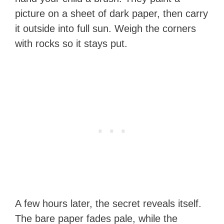
picture on a sheet of dark paper, then carry
it outside into full sun. Weigh the corners
with rocks so it stays put.
A few hours later, the secret reveals itself.
The bare paper fades pale, while the