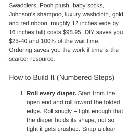
Swaddlers, Pooh plush, baby socks,
Johnson’s shampoo, luxury washcloth, gold
and red ribbon, roughly 12 inches wide by
16 inches tall) costs $98.95. DIY saves you
$25-40 and 100% of the wait time.
Ordering saves you the work if time is the
scarcer resource.
How to Build It (Numbered Steps)
Roll every diaper.
Start from the
open end and roll toward the folded
edge. Roll snugly – tight enough that
the diaper holds its shape, not so
tight it gets crushed. Snap a clear