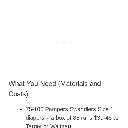
What You Need (Materials and
Costs)
75-100 Pampers Swaddlers Size 1
diapers – a box of 88 runs $30-45 at
Target or Walmart