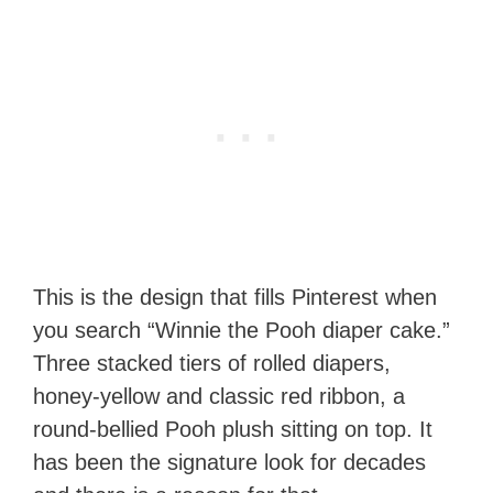
This is the design that fills Pinterest when
you search “Winnie the Pooh diaper cake.”
Three stacked tiers of rolled diapers,
honey-yellow and classic red ribbon, a
round-bellied Pooh plush sitting on top. It
has been the signature look for decades