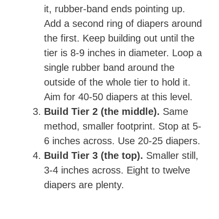
it, rubber-band ends pointing up.
Add a second ring of diapers around
the first. Keep building out until the
tier is 8-9 inches in diameter. Loop a
single rubber band around the
outside of the whole tier to hold it.
Aim for 40-50 diapers at this level.
Build Tier 2 (the middle).
Same
method, smaller footprint. Stop at 5-
6 inches across. Use 20-25 diapers.
Build Tier 3 (the top).
Smaller still,
3-4 inches across. Eight to twelve
diapers are plenty.