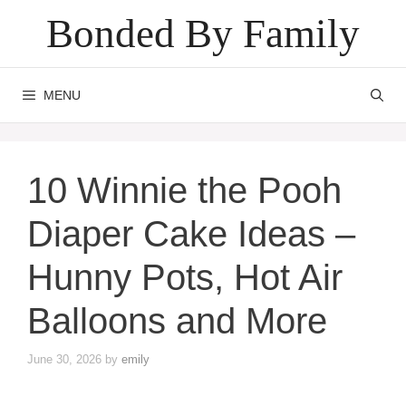
Skip
Bonded By Family
to
content
MENU
10 Winnie the Pooh
Diaper Cake Ideas –
Hunny Pots, Hot Air
Balloons and More
June 30, 2026
by
emily