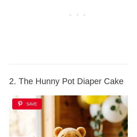
2. The Hunny Pot Diaper Cake
SAVE