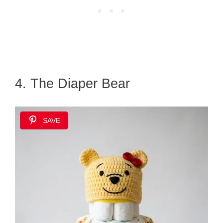
4. The Diaper Bear
SAVE