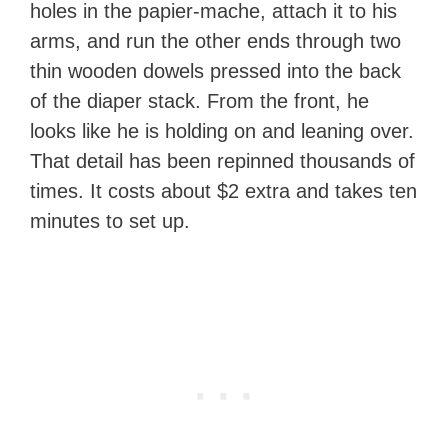
holes in the papier-mache, attach it to his
arms, and run the other ends through two
thin wooden dowels pressed into the back
of the diaper stack. From the front, he
looks like he is holding on and leaning over.
That detail has been repinned thousands of
times. It costs about $2 extra and takes ten
minutes to set up.