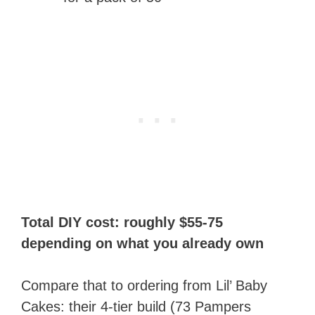
Total DIY cost: roughly $55-75
depending on what you already own
Compare that to ordering from Lil’ Baby
Cakes: their 4-tier build (73 Pampers