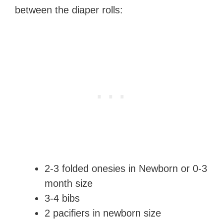
between the diaper rolls:
2-3 folded onesies in Newborn or 0-3
month size
3-4 bibs
2 pacifiers in newborn size