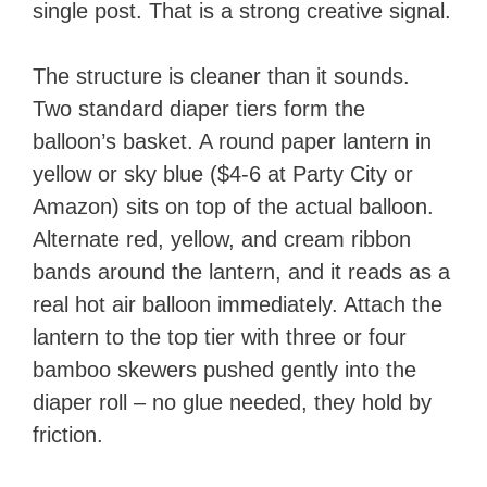
single post. That is a strong creative signal.
The structure is cleaner than it sounds.
Two standard diaper tiers form the
balloon’s basket. A round paper lantern in
yellow or sky blue ($4-6 at Party City or
Amazon) sits on top of the actual balloon.
Alternate red, yellow, and cream ribbon
bands around the lantern, and it reads as a
real hot air balloon immediately. Attach the
lantern to the top tier with three or four
bamboo skewers pushed gently into the
diaper roll – no glue needed, they hold by
friction.