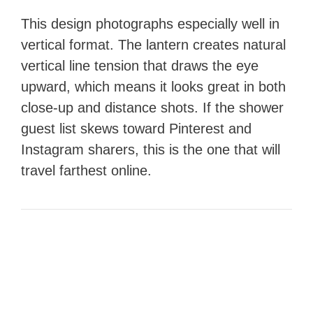
This design photographs especially well in
vertical format. The lantern creates natural
vertical line tension that draws the eye
upward, which means it looks great in both
close-up and distance shots. If the shower
guest list skews toward Pinterest and
Instagram sharers, this is the one that will
travel farthest online.