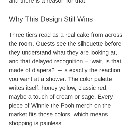
and there is a reason for that.
Why This Design Still Wins
Three tiers read as a real cake from across
the room. Guests see the silhouette before
they understand what they are looking at,
and that delayed recognition – “wait, is that
made of diapers?” – is exactly the reaction
you want at a shower. The color palette
writes itself: honey yellow, classic red,
maybe a touch of cream or sage. Every
piece of Winnie the Pooh merch on the
market fits those colors, which means
shopping is painless.