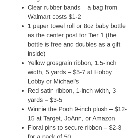
Clear rubber bands – a bag from
Walmart costs $1-2
1 paper towel roll or 8oz baby bottle
as the center post for Tier 1 (the
bottle is free and doubles as a gift
inside)
Yellow grosgrain ribbon, 1.5-inch
width, 5 yards – $5-7 at Hobby
Lobby or Michael’s
Red satin ribbon, 1-inch width, 3
yards – $3-5
Winnie the Pooh 9-inch plush – $12-
15 at Target, JoAnn, or Amazon
Floral pins to secure ribbon – $2-3
for a pack of 50