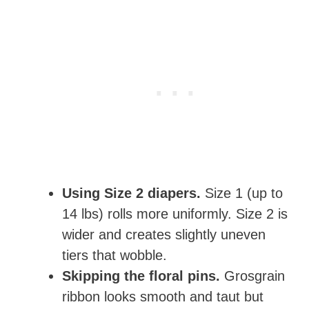
Using Size 2 diapers.
Size 1 (up to
14 lbs) rolls more uniformly. Size 2 is
wider and creates slightly uneven
tiers that wobble.
Skipping the floral pins.
Grosgrain
ribbon looks smooth and taut but