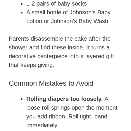
1-2 pairs of baby socks
A small bottle of Johnson’s Baby
Lotion or Johnson’s Baby Wash
Parents disassemble the cake after the
shower and find these inside. It turns a
decorative centerpiece into a layered gift
that keeps giving.
Common Mistakes to Avoid
Rolling diapers too loosely.
A
loose roll springs open the moment
you add ribbon. Roll tight, band
immediately.