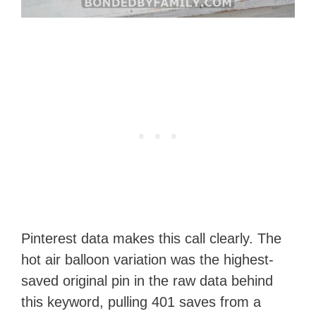
Pinterest data makes this call clearly. The
hot air balloon variation was the highest-
saved original pin in the raw data behind
this keyword, pulling 401 saves from a