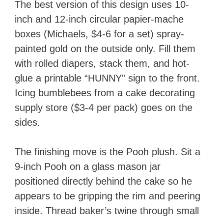
The best version of this design uses 10-
inch and 12-inch circular papier-mache
boxes (Michaels, $4-6 for a set) spray-
painted gold on the outside only. Fill them
with rolled diapers, stack them, and hot-
glue a printable “HUNNY” sign to the front.
Icing bumblebees from a cake decorating
supply store ($3-4 per pack) goes on the
sides.
The finishing move is the Pooh plush. Sit a
9-inch Pooh on a glass mason jar
positioned directly behind the cake so he
appears to be gripping the rim and peering
inside. Thread baker’s twine through small