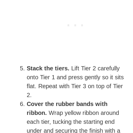
Stack the tiers.
Lift Tier 2 carefully
onto Tier 1 and press gently so it sits
flat. Repeat with Tier 3 on top of Tier
2.
Cover the rubber bands with
ribbon.
Wrap yellow ribbon around
each tier, tucking the starting end
under and securing the finish with a