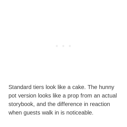
Standard tiers look like a cake. The hunny
pot version looks like a prop from an actual
storybook, and the difference in reaction
when guests walk in is noticeable.