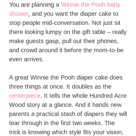
You are planning a
Winnie the Pooh baby
shower
, and you want the diaper cake to
stop people mid-conversation. Not just sit
there looking lumpy on the gift table – really
make guests gasp, pull out their phones,
and crowd around it before the mom-to-be
even arrives.
A great Winnie the Pooh diaper cake does
three things at once. It doubles as the
centerpiece
. It tells the whole Hundred Acre
Wood story at a glance. And it hands new
parents a practical stash of diapers they will
tear through in the first two weeks. The
trick is knowing which style fits your vision,