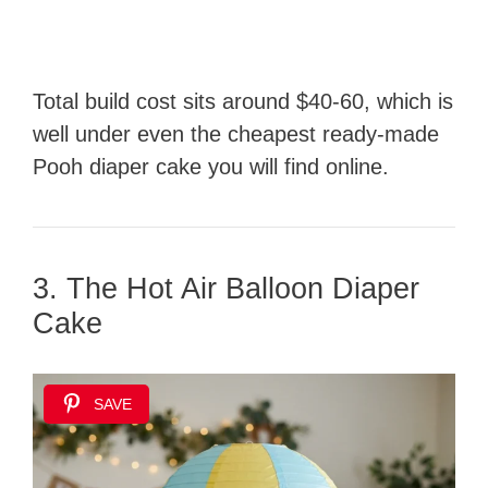
Total build cost sits around $40-60, which is
well under even the cheapest ready-made
Pooh diaper cake you will find online.
3. The Hot Air Balloon Diaper
Cake
SAVE