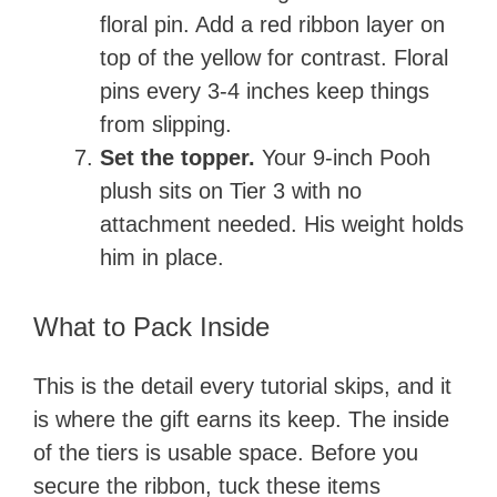
floral pin. Add a red ribbon layer on
top of the yellow for contrast. Floral
pins every 3-4 inches keep things
from slipping.
Set the topper.
Your 9-inch Pooh
plush sits on Tier 3 with no
attachment needed. His weight holds
him in place.
What to Pack Inside
This is the detail every tutorial skips, and it
is where the gift earns its keep. The inside
of the tiers is usable space. Before you
secure the ribbon, tuck these items