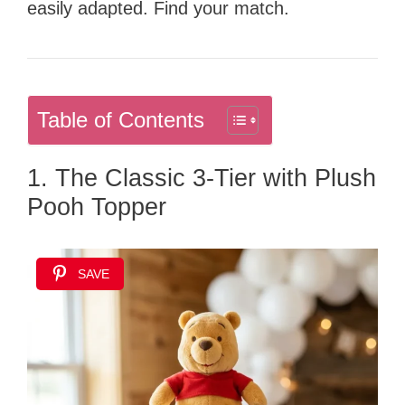
easily adapted. Find your match.
Table of Contents
1. The Classic 3-Tier with Plush
Pooh Topper
SAVE