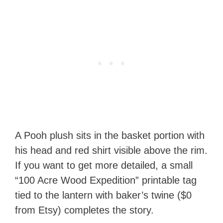
A Pooh plush sits in the basket portion with
his head and red shirt visible above the rim.
If you want to get more detailed, a small
“100 Acre Wood Expedition” printable tag
tied to the lantern with baker’s twine ($0
from Etsy) completes the story.