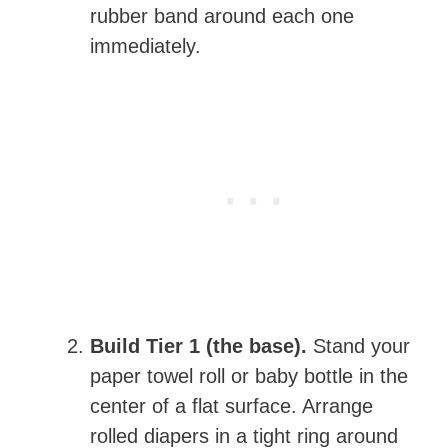
rubber band around each one
immediately.
Build Tier 1 (the base).
Stand your
paper towel roll or baby bottle in the
center of a flat surface. Arrange
rolled diapers in a tight ring around