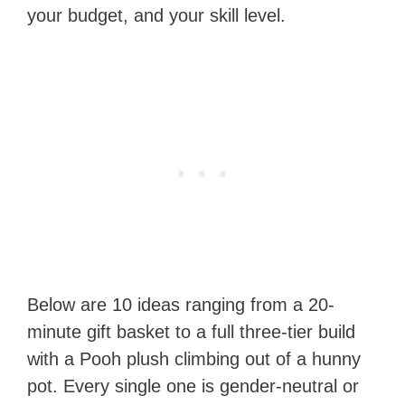
your budget, and your skill level.
Below are 10 ideas ranging from a 20-
minute gift basket to a full three-tier build
with a Pooh plush climbing out of a hunny
pot. Every single one is gender-neutral or