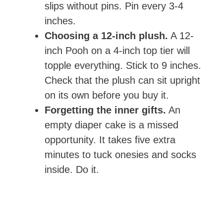
slips without pins. Pin every 3-4
inches.
Choosing a 12-inch plush.
A 12-
inch Pooh on a 4-inch top tier will
topple everything. Stick to 9 inches.
Check that the plush can sit upright
on its own before you buy it.
Forgetting the inner gifts.
An
empty diaper cake is a missed
opportunity. It takes five extra
minutes to tuck onesies and socks
inside. Do it.