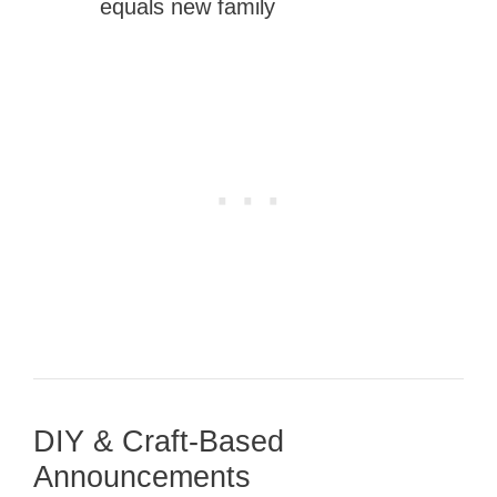
equals new family
DIY & Craft-Based
Announcements