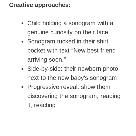
Creative approaches:
Child holding a sonogram with a
genuine curiosity on their face
Sonogram tucked in their shirt
pocket with text “New best friend
arriving soon.”
Side-by-side: their newborn photo
next to the new baby’s sonogram
Progressive reveal: show them
discovering the sonogram, reading
it, reacting