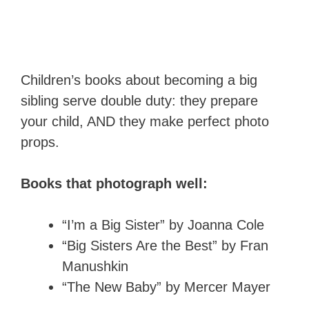
Children’s books about becoming a big
sibling serve double duty: they prepare
your child, AND they make perfect photo
props.
Books that photograph well:
“I’m a Big Sister” by Joanna Cole
“Big Sisters Are the Best” by Fran
Manushkin
“The New Baby” by Mercer Mayer