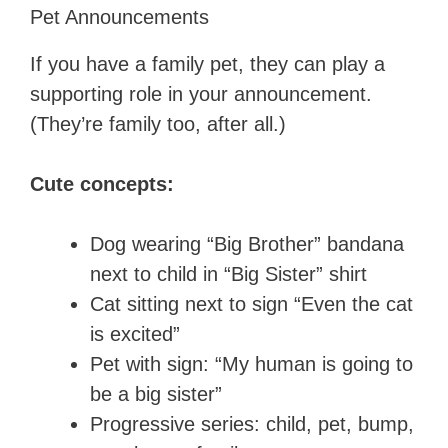
Pet Announcements
If you have a family pet, they can play a
supporting role in your announcement.
(They’re family too, after all.)
Cute concepts:
Dog wearing “Big Brother” bandana
next to child in “Big Sister” shirt
Cat sitting next to sign “Even the cat
is excited”
Pet with sign: “My human is going to
be a big sister”
Progressive series: child, pet, bump,