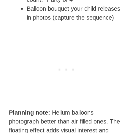
Balloon bouquet your child releases
in photos (capture the sequence)
Planning note:
Helium balloons
photograph better than air-filled ones. The
floating effect adds visual interest and