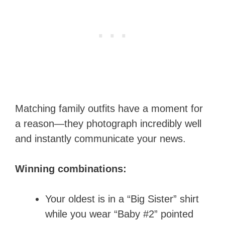
Matching family outfits have a moment for
a reason—they photograph incredibly well
and instantly communicate your news.
Winning combinations:
Your oldest is in a “Big Sister” shirt
while you wear “Baby #2” pointed