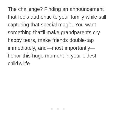
The challenge? Finding an announcement
that feels authentic to your family while still
capturing that special magic. You want
something that’ll make grandparents cry
happy tears, make friends double-tap
immediately, and—most importantly—
honor this huge moment in your oldest
child’s life.