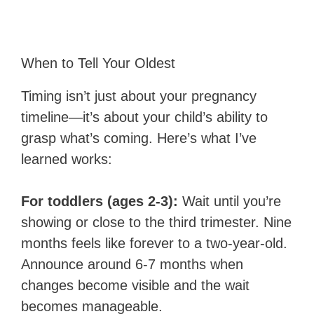
When to Tell Your Oldest
Timing isn’t just about your pregnancy
timeline—it’s about your child’s ability to
grasp what’s coming. Here’s what I’ve
learned works:
For toddlers (ages 2-3):
Wait until you’re
showing or close to the third trimester. Nine
months feels like forever to a two-year-old.
Announce around 6-7 months when
changes become visible and the wait
becomes manageable.