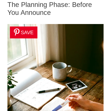
The Planning Phase: Before
You Announce
SAVE