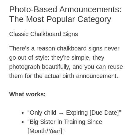
Photo-Based Announcements:
The Most Popular Category
Classic Chalkboard Signs
There’s a reason chalkboard signs never
go out of style: they’re simple, they
photograph beautifully, and you can reuse
them for the actual birth announcement.
What works:
“Only child → Expiring [Due Date]”
“Big Sister in Training Since
[Month/Year]”