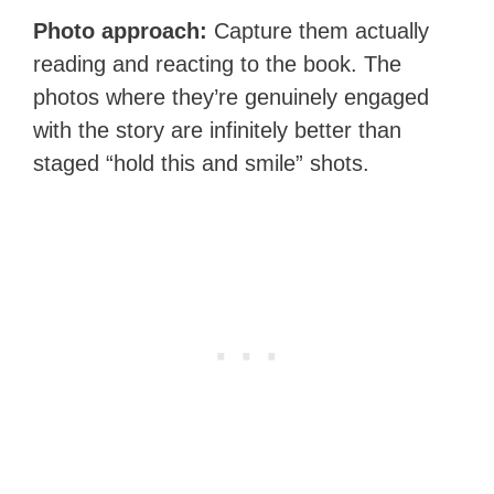
Photo approach:
Capture them actually
reading and reacting to the book. The
photos where they’re genuinely engaged
with the story are infinitely better than
staged “hold this and smile” shots.