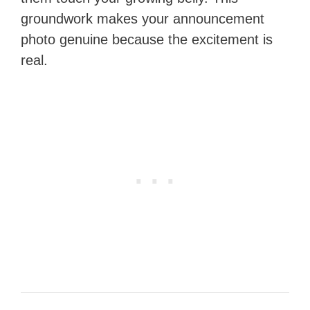
groundwork makes your announcement
photo genuine because the excitement is
real.