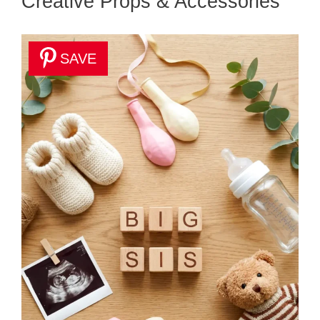
Creative Props & Accessories
SAVE