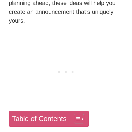
planning ahead, these ideas will help you
create an announcement that’s uniquely
yours.
Table of Contents