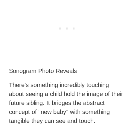
Sonogram Photo Reveals
There’s something incredibly touching
about seeing a child hold the image of their
future sibling. It bridges the abstract
concept of “new baby” with something
tangible they can see and touch.