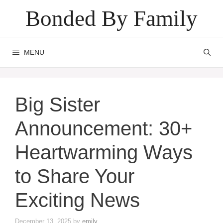
Skip
Bonded By Family
to
content
MENU
Big Sister
Announcement: 30+
Heartwarming Ways
to Share Your
Exciting News
December 13, 2025
by
emily