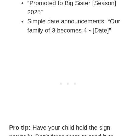
“Promoted to Big Sister [Season]
2025”
Simple date announcements: “Our
family of 3 becomes 4 • [Date]”
Pro tip:
Have your child hold the sign