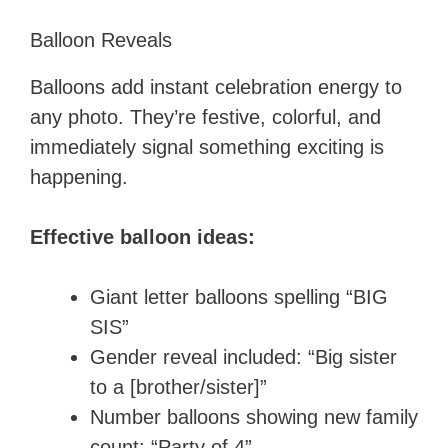
Balloon Reveals
Balloons add instant celebration energy to
any photo. They’re festive, colorful, and
immediately signal something exciting is
happening.
Effective balloon ideas:
Giant letter balloons spelling “BIG
SIS”
Gender reveal included: “Big sister
to a [brother/sister]”
Number balloons showing new family
count: “Party of 4”