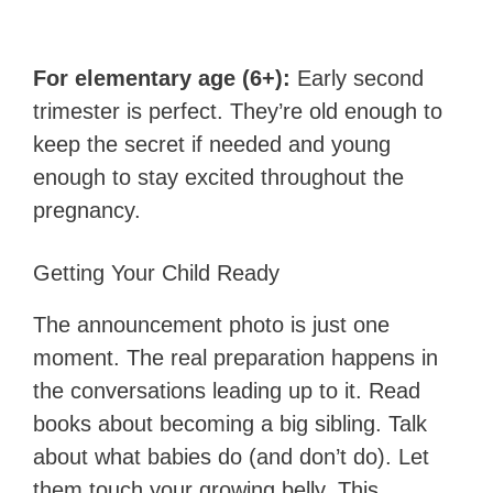
For elementary age (6+):
Early second
trimester is perfect. They’re old enough to
keep the secret if needed and young
enough to stay excited throughout the
pregnancy.
Getting Your Child Ready
The announcement photo is just one
moment. The real preparation happens in
the conversations leading up to it. Read
books about becoming a big sibling. Talk
about what babies do (and don’t do). Let
them touch your growing belly. This