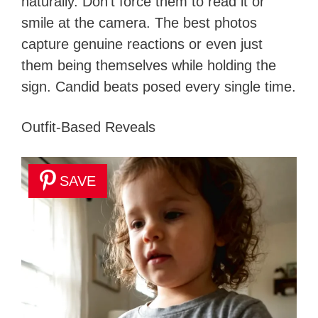
naturally. Don’t force them to read it or
smile at the camera. The best photos
capture genuine reactions or even just
them being themselves while holding the
sign. Candid beats posed every single time.
Outfit-Based Reveals
SAVE