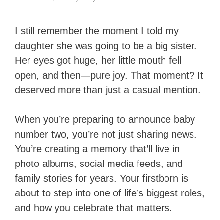
I still remember the moment I told my
daughter she was going to be a big sister.
Her eyes got huge, her little mouth fell
open, and then—pure joy. That moment? It
deserved more than just a casual mention.
When you’re preparing to announce baby
number two, you’re not just sharing news.
You’re creating a memory that’ll live in
photo albums, social media feeds, and
family stories for years. Your firstborn is
about to step into one of life’s biggest roles,
and how you celebrate that matters.