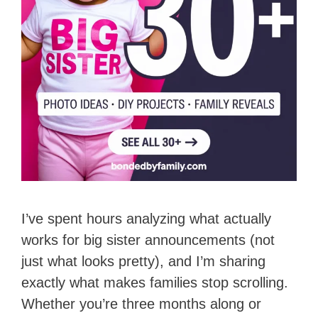
I’ve spent hours analyzing what actually
works for big sister announcements (not
just what looks pretty), and I’m sharing
exactly what makes families stop scrolling.
Whether you’re three months along or