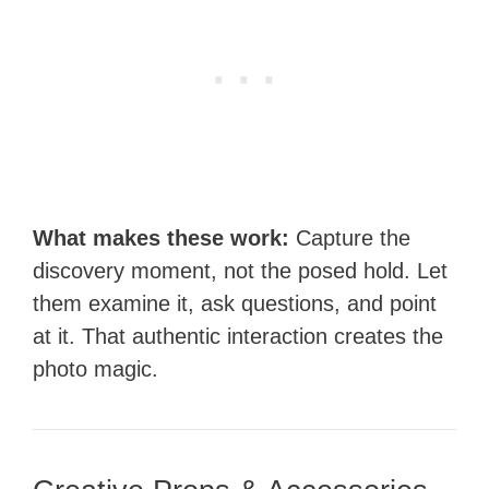
What makes these work:
Capture the
discovery moment, not the posed hold. Let
them examine it, ask questions, and point
at it. That authentic interaction creates the
photo magic.