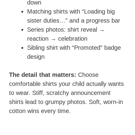
down
Matching shirts with “Loading big
sister duties…” and a progress bar
Series photos: shirt reveal →
reaction → celebration
Sibling shirt with “Promoted” badge
design
The detail that matters:
Choose
comfortable shirts your child actually wants
to wear. Stiff, scratchy announcement
shirts lead to grumpy photos. Soft, worn-in
cotton wins every time.