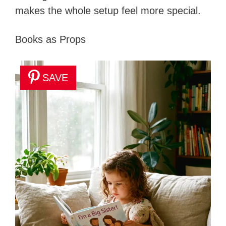
makes the whole setup feel more special.
Books as Props
SAVE