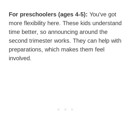
For preschoolers (ages 4-5):
You’ve got
more flexibility here. These kids understand
time better, so announcing around the
second trimester works. They can help with
preparations, which makes them feel
involved.