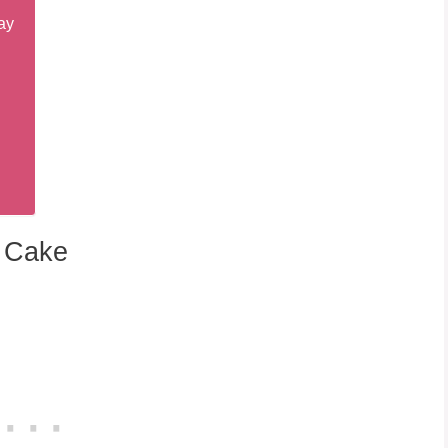
ay
y Cake