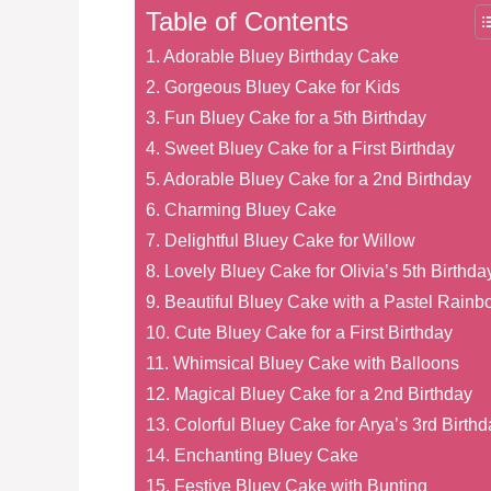
Table of Contents
1. Adorable Bluey Birthday Cake
2. Gorgeous Bluey Cake for Kids
3. Fun Bluey Cake for a 5th Birthday
4. Sweet Bluey Cake for a First Birthday
5. Adorable Bluey Cake for a 2nd Birthday
6. Charming Bluey Cake
7. Delightful Bluey Cake for Willow
8. Lovely Bluey Cake for Olivia’s 5th Birthda
9. Beautiful Bluey Cake with a Pastel Rain
10. Cute Bluey Cake for a First Birthday
11. Whimsical Bluey Cake with Balloons
12. Magical Bluey Cake for a 2nd Birthday
13. Colorful Bluey Cake for Arya’s 3rd Birthd
14. Enchanting Bluey Cake
15. Festive Bluey Cake with Bunting