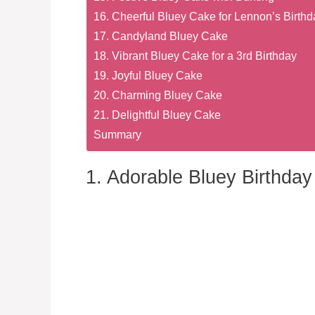
16. Cheerful Bluey Cake for Lennon’s Birthd
17. Candyland Bluey Cake
18. Vibrant Bluey Cake for a 3rd Birthday
19. Joyful Bluey Cake
20. Charming Bluey Cake
21. Delightful Bluey Cake
Summary
1. Adorable Bluey Birthda