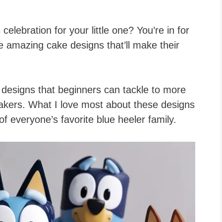
celebration for your little one? You’re in for
 amazing cake designs that’ll make their
designs that beginners can tackle to more
akers. What I love most about these designs
 of everyone’s favorite blue heeler family.