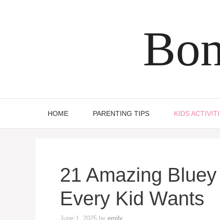
Skip
to
Bon
content
HOME
PARENTING TIPS
KIDS ACTIVIT
21 Amazing Bluey 
Every Kid Wants
June 1, 2025
by
emily