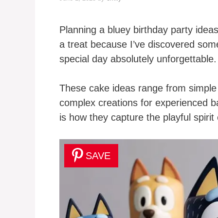
Planning a bluey birthday party ideas 
a treat because I’ve discovered some
special day absolutely unforgettable.
These cake ideas range from simple 
complex creations for experienced b
is how they capture the playful spirit
SAVE