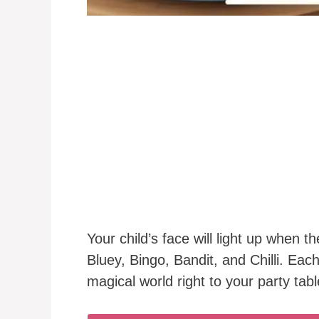
Your child’s face will light up when t
Bluey, Bingo, Bandit, and Chilli. Each
magical world right to your party tabl