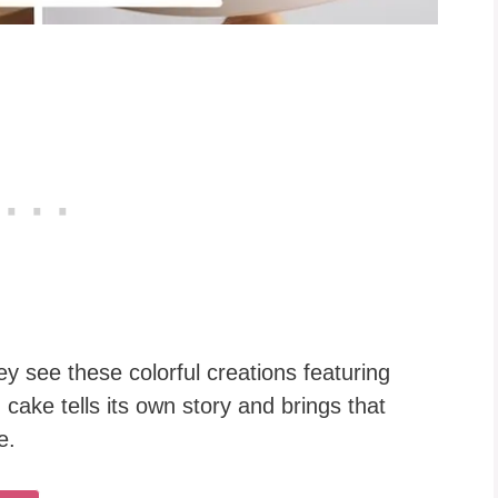
hey see these colorful creations featuring
 cake tells its own story and brings that
e.