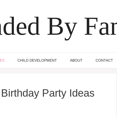
ded By Fa
IES
CHILD DEVELOPMENT
ABOUT
CONTACT
Birthday Party Ideas