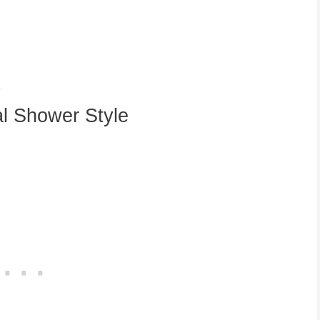
l Shower Style