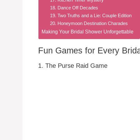
18. Dance Off Decades
19. Two Truths and a Lie: Couple Edition
20. Honeymoon Destination Charades
Making Your Bridal Shower Unforgettable
Fun Games for Every Brida
1. The Purse Raid Game