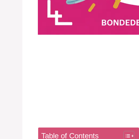
Table of Contents