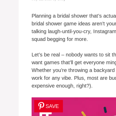
Planning a bridal shower that’s actual
bridal shower game ideas aren’t you
talking laugh-until-you-cry, Instagr
squad begging for more.
Let’s be real – nobody wants to sit 
want games that’ll get everyone min
Whether you’re throwing a backyard 
work for any vibe. Plus, most are b
expensive enough, right?).
SAVE