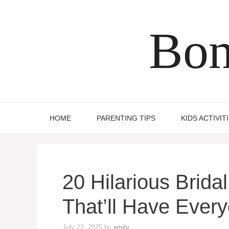
Skip
to
Bon
content
HOME
PARENTING TIPS
KIDS ACTIVIT
20 Hilarious Brid
That’ll Have Ever
July 22, 2025
by
emily