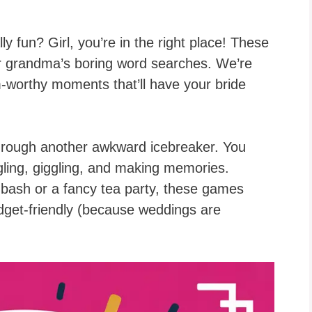
ly fun? Girl, you’re in the right place! These
r grandma’s boring word searches. We’re
am-worthy moments that’ll have your bride
through another awkward icebreaker. You
gling, giggling, and making memories.
bash or a fancy tea party, these games
udget-friendly (because weddings are