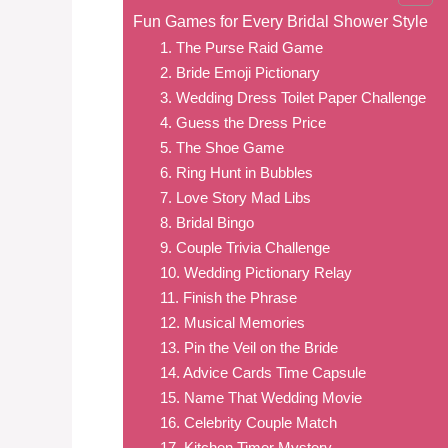
Fun Games for Every Bridal Shower Style
1. The Purse Raid Game
2. Bride Emoji Pictionary
3. Wedding Dress Toilet Paper Challenge
4. Guess the Dress Price
5. The Shoe Game
6. Ring Hunt in Bubbles
7. Love Story Mad Libs
8. Bridal Bingo
9. Couple Trivia Challenge
10. Wedding Pictionary Relay
11. Finish the Phrase
12. Musical Memories
13. Pin the Veil on the Bride
14. Advice Cards Time Capsule
15. Name That Wedding Movie
16. Celebrity Couple Match
17. Kitchen Timer Mystery