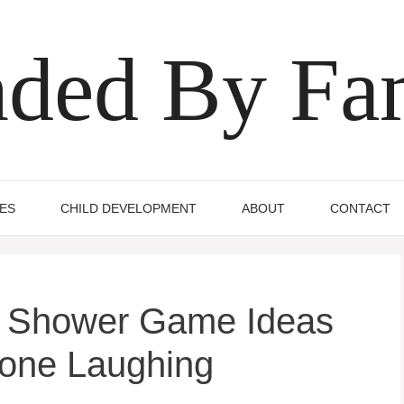
ded By Fa
IES
CHILD DEVELOPMENT
ABOUT
CONTACT
al Shower Game Ideas
yone Laughing