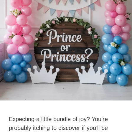
Expecting a little bundle of joy? You’re
probably itching to discover if you’ll be