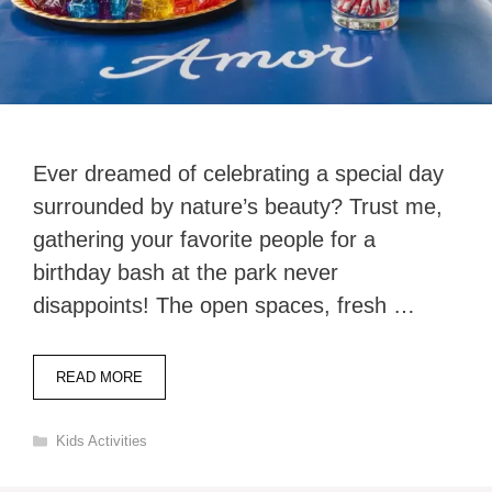
Ever dreamed of celebrating a special day
surrounded by nature’s beauty? Trust me,
gathering your favorite people for a
birthday bash at the park never
disappoints! The open spaces, fresh …
READ MORE
Categories
Kids Activities