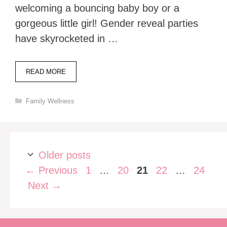
welcoming a bouncing baby boy or a
gorgeous little girl! Gender reveal parties
have skyrocketed in …
READ MORE
Categories
Family Wellness
Older posts
Page
Page
Page
Page
Page
←
Previous
1
…
20
21
22
…
24
Next
→