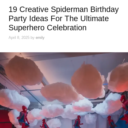
19 Creative Spiderman Birthday
Party Ideas For The Ultimate
Superhero Celebration
April 8, 2025
by
emily