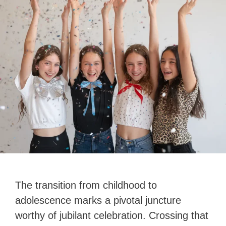
The transition from childhood to
adolescence marks a pivotal juncture
worthy of jubilant celebration. Crossing that