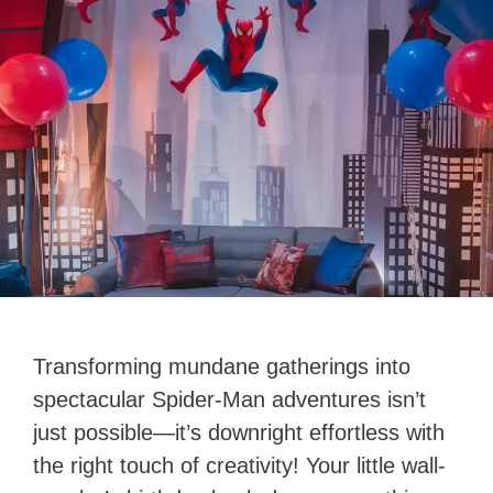
Transforming mundane gatherings into
spectacular Spider-Man adventures isn’t
just possible—it’s downright effortless with
the right touch of creativity! Your little wall-