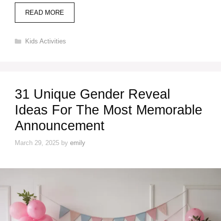
READ MORE
Categories
Kids Activities
31 Unique Gender Reveal
Ideas For The Most Memorable
Announcement
March 29, 2025
by
emily