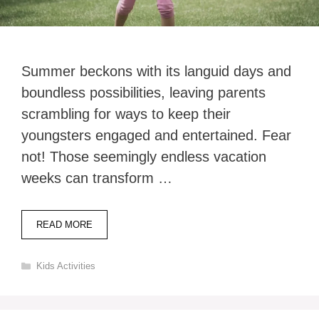
Summer beckons with its languid days and
boundless possibilities, leaving parents
scrambling for ways to keep their
youngsters engaged and entertained. Fear
not! Those seemingly endless vacation
weeks can transform …
READ MORE
Categories
Kids Activities