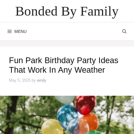
Skip
Bonded By Family
to
content
MENU
Fun Park Birthday Party Ideas
That Work In Any Weather
May 5, 2025
by
emily