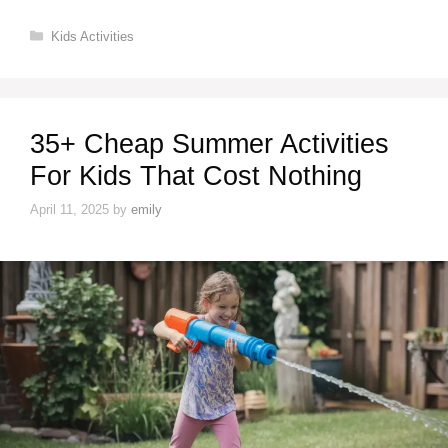
Categories
Kids Activities
35+ Cheap Summer Activities
For Kids That Cost Nothing
April 11, 2025
by
emily