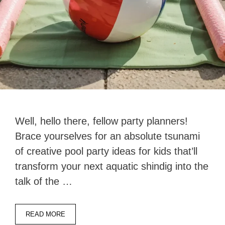
Well, hello there, fellow party planners!
Brace yourselves for an absolute tsunami
of creative pool party ideas for kids that’ll
transform your next aquatic shindig into the
talk of the …
READ MORE