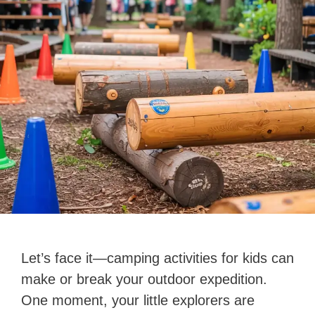
Let’s face it—camping activities for kids can
make or break your outdoor expedition.
One moment, your little explorers are