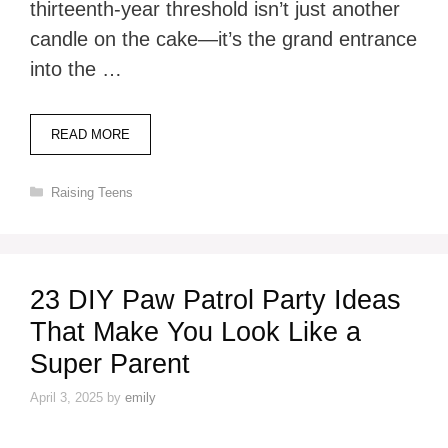
thirteenth-year threshold isn’t just another
candle on the cake—it’s the grand entrance
into the …
READ MORE
Categories
Raising Teens
23 DIY Paw Patrol Party Ideas
That Make You Look Like a
Super Parent
April 3, 2025
by
emily