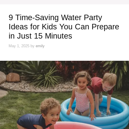
9 Time-Saving Water Party
Ideas for Kids You Can Prepare
in Just 15 Minutes
May 1, 2025
by
emily