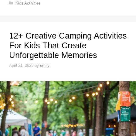
Categories
Kids Activities
12+ Creative Camping Activities
For Kids That Create
Unforgettable Memories
April 21, 2025
by
emily