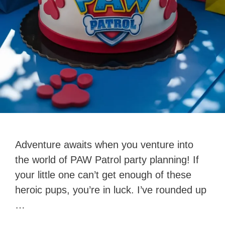
Adventure awaits when you venture into
the world of PAW Patrol party planning! If
your little one can’t get enough of these
heroic pups, you’re in luck. I’ve rounded up
…