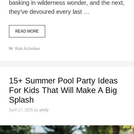
basking in wilderness wonder, and the next,
they’ve devoured every last …
READ MORE
Categories
Kids Activities
15+ Summer Pool Party Ideas
For Kids That Will Make A Big
Splash
April 17, 2025
by
emily