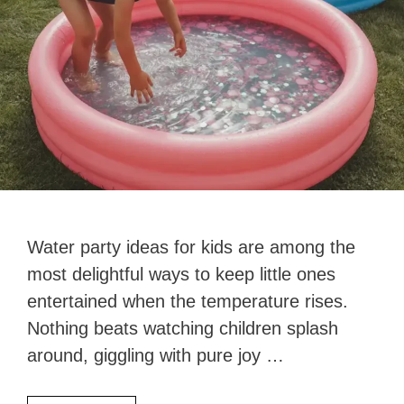
Water party ideas for kids are among the
most delightful ways to keep little ones
entertained when the temperature rises.
Nothing beats watching children splash
around, giggling with pure joy …