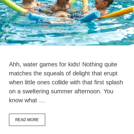
Ahh, water games for kids! Nothing quite
matches the squeals of delight that erupt
when little ones collide with that first splash
on a sweltering summer afternoon. You
know what …
READ MORE