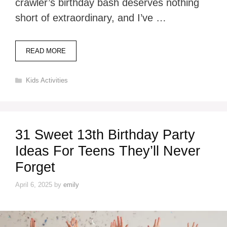
crawler’s birthday bash deserves nothing
short of extraordinary, and I’ve …
READ MORE
Categories
Kids Activities
31 Sweet 13th Birthday Party
Ideas For Teens They’ll Never
Forget
April 6, 2025
by
emily