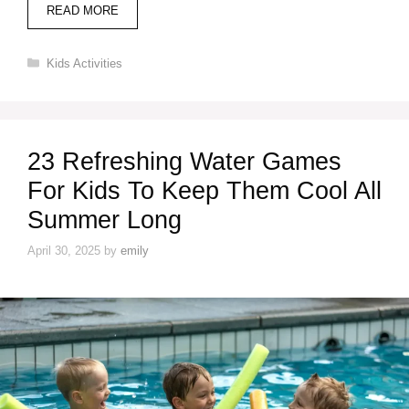
READ MORE
Categories
Kids Activities
23 Refreshing Water Games
For Kids To Keep Them Cool All
Summer Long
April 30, 2025
by
emily