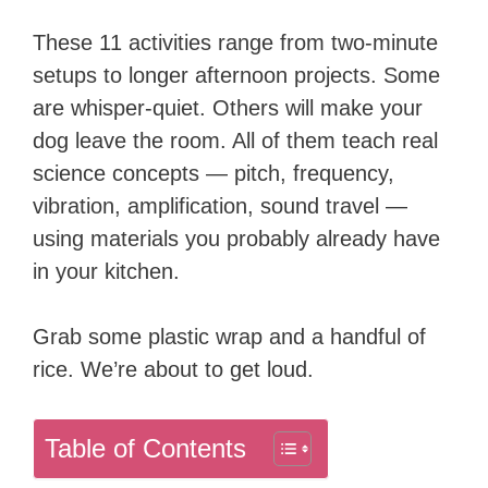
These 11 activities range from two-minute
setups to longer afternoon projects. Some
are whisper-quiet. Others will make your
dog leave the room. All of them teach real
science concepts — pitch, frequency,
vibration, amplification, sound travel —
using materials you probably already have
in your kitchen.
Grab some plastic wrap and a handful of
rice. We’re about to get loud.
Table of Contents