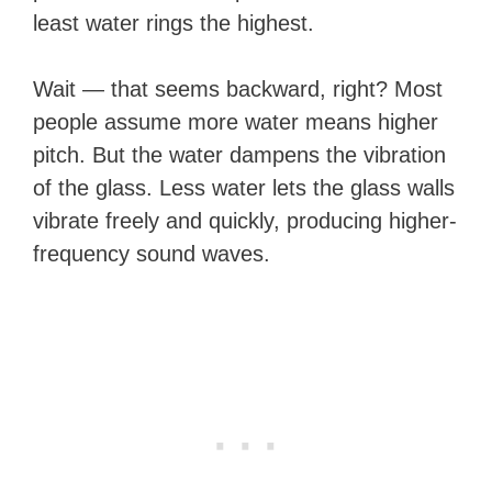
least water rings the highest.
Wait — that seems backward, right? Most
people assume more water means higher
pitch. But the water dampens the vibration
of the glass. Less water lets the glass walls
vibrate freely and quickly, producing higher-
frequency sound waves.