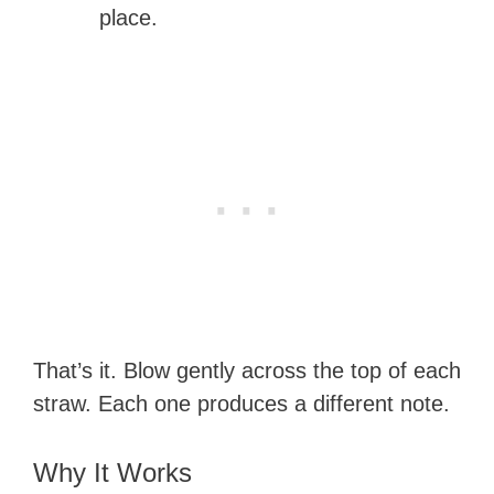
place.
That’s it. Blow gently across the top of each
straw. Each one produces a different note.
Why It Works