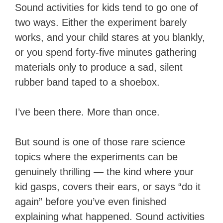
Sound activities for kids tend to go one of
two ways. Either the experiment barely
works, and your child stares at you blankly,
or you spend forty-five minutes gathering
materials only to produce a sad, silent
rubber band taped to a shoebox.
I’ve been there. More than once.
But sound is one of those rare science
topics where the experiments can be
genuinely thrilling — the kind where your
kid gasps, covers their ears, or says “do it
again” before you’ve even finished
explaining what happened. Sound activities