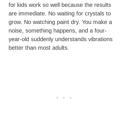
for kids work so well because the results
are immediate. No waiting for crystals to
grow. No watching paint dry. You make a
noise, something happens, and a four-
year-old suddenly understands vibrations
better than most adults.