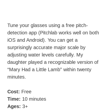
Tune your glasses using a free pitch-
detection app (Pitchlab works well on both
iOS and Android). You can get a
surprisingly accurate major scale by
adjusting water levels carefully. My
daughter played a recognizable version of
“Mary Had a Little Lamb” within twenty
minutes.
Cost:
Free
Time:
10 minutes
Ages:
3+