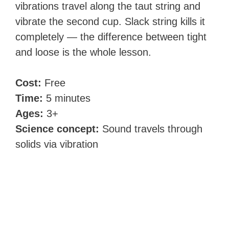
vibrations travel along the taut string and
vibrate the second cup. Slack string kills it
completely — the difference between tight
and loose is the whole lesson.
Cost:
Free
Time:
5 minutes
Ages:
3+
Science concept:
Sound travels through
solids via vibration