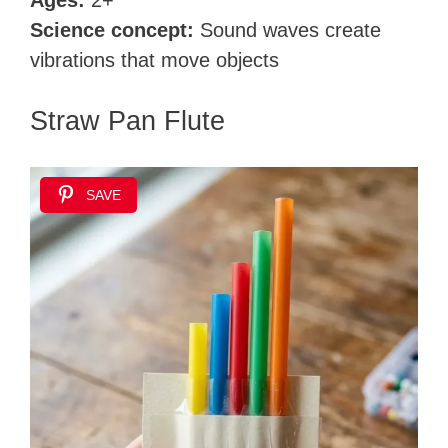
Ages:
2+
Science concept:
Sound waves create
vibrations that move objects
Straw Pan Flute
SAVE