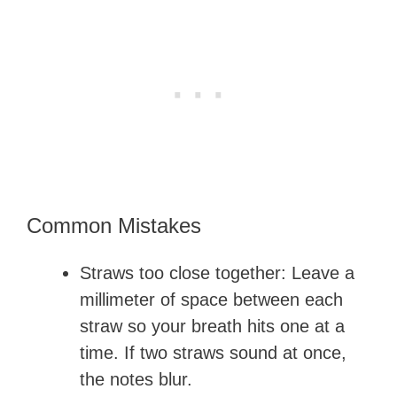
Common Mistakes
Straws too close together: Leave a
millimeter of space between each
straw so your breath hits one at a
time. If two straws sound at once,
the notes blur.