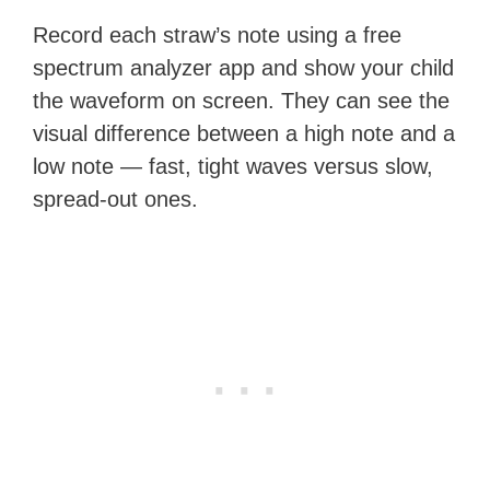
Record each straw’s note using a free
spectrum analyzer app and show your child
the waveform on screen. They can see the
visual difference between a high note and a
low note — fast, tight waves versus slow,
spread-out ones.