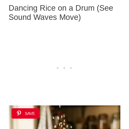
Dancing Rice on a Drum (See
Sound Waves Move)
SAVE