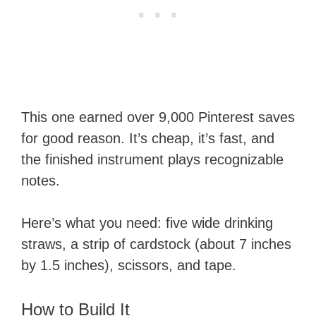
This one earned over 9,000 Pinterest saves
for good reason. It’s cheap, it’s fast, and
the finished instrument plays recognizable
notes.
Here’s what you need: five wide drinking
straws, a strip of cardstock (about 7 inches
by 1.5 inches), scissors, and tape.
How to Build It