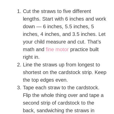
Cut the straws to five different
lengths. Start with 6 inches and work
down — 6 inches, 5.5 inches, 5
inches, 4 inches, and 3.5 inches. Let
your child measure and cut. That’s
math and
fine motor
practice built
right in.
Line the straws up from longest to
shortest on the cardstock strip. Keep
the top edges even.
Tape each straw to the cardstock.
Flip the whole thing over and tape a
second strip of cardstock to the
back, sandwiching the straws in