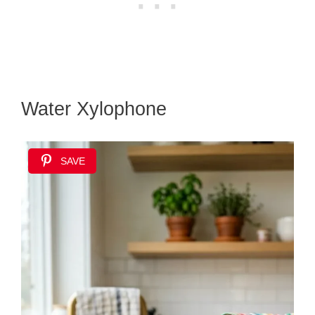
Water Xylophone
SAVE