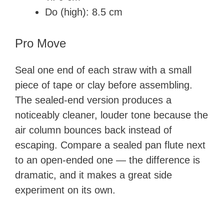
Do (high): 8.5 cm
Pro Move
Seal one end of each straw with a small
piece of tape or clay before assembling.
The sealed-end version produces a
noticeably cleaner, louder tone because the
air column bounces back instead of
escaping. Compare a sealed pan flute next
to an open-ended one — the difference is
dramatic, and it makes a great side
experiment on its own.