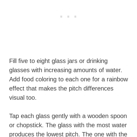
Fill five to eight glass jars or drinking
glasses with increasing amounts of water.
Add food coloring to each one for a rainbow
effect that makes the pitch differences
visual too.
Tap each glass gently with a wooden spoon
or chopstick. The glass with the most water
produces the lowest pitch. The one with the