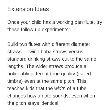
Extension Ideas
Once your child has a working pan flute, try
these follow-up experiments:
Build two flutes with different diameter
straws — wide boba straws versus
standard drinking straws cut to the same
lengths. The wider straws produce a
noticeably different tone quality (called
timbre) even at the same pitch. This
teaches kids that the
width
of a tube
changes how a note sounds, even when
the pitch stays identical.