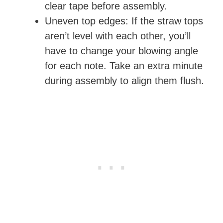
clear tape before assembly.
Uneven top edges: If the straw tops
aren’t level with each other, you’ll
have to change your blowing angle
for each note. Take an extra minute
during assembly to align them flush.