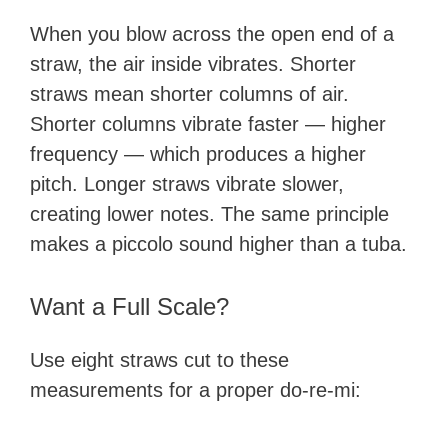
When you blow across the open end of a
straw, the air inside vibrates. Shorter
straws mean shorter columns of air.
Shorter columns vibrate faster — higher
frequency — which produces a higher
pitch. Longer straws vibrate slower,
creating lower notes. The same principle
makes a piccolo sound higher than a tuba.
Want a Full Scale?
Use eight straws cut to these
measurements for a proper do-re-mi: