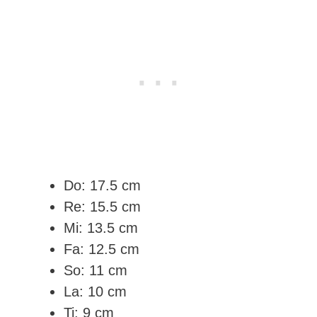
Do: 17.5 cm
Re: 15.5 cm
Mi: 13.5 cm
Fa: 12.5 cm
So: 11 cm
La: 10 cm
Ti: 9 cm