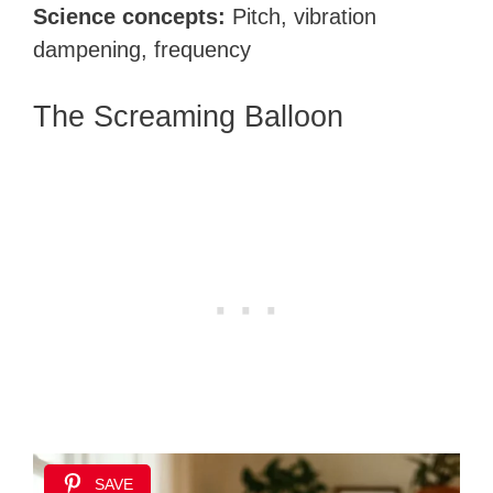
Science concepts:
Pitch, vibration
dampening, frequency
The Screaming Balloon
SAVE