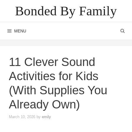
Skip
Bonded By Family
to
content
MENU
11 Clever Sound
Activities for Kids
(With Supplies You
Already Own)
March 10, 2026
by
emily