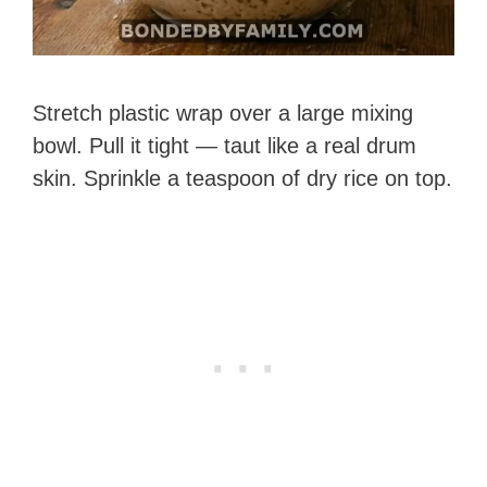
Stretch plastic wrap over a large mixing
bowl. Pull it tight — taut like a real drum
skin. Sprinkle a teaspoon of dry rice on top.