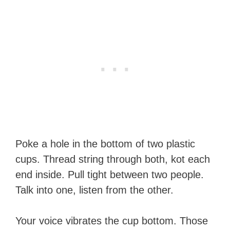
Poke a hole in the bottom of two plastic
cups. Thread string through both, kot each
end inside. Pull tight between two people.
Talk into one, listen from the other.
Your voice vibrates the cup bottom. Those