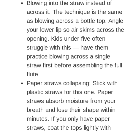
Blowing into the straw instead of
across it: The technique is the same
as blowing across a bottle top. Angle
your lower lip so air skims across the
opening. Kids under five often
struggle with this — have them
practice blowing across a single
straw first before assembling the full
flute.
Paper straws collapsing: Stick with
plastic straws for this one. Paper
straws absorb moisture from your
breath and lose their shape within
minutes. If you only have paper
straws, coat the tops lightly with