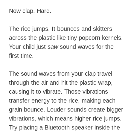
Now clap. Hard.
The rice jumps. It bounces and skitters
across the plastic like tiny popcorn kernels.
Your child just
saw
sound waves for the
first time.
The sound waves from your clap travel
through the air and hit the plastic wrap,
causing it to vibrate. Those vibrations
transfer energy to the rice, making each
grain bounce. Louder sounds create bigger
vibrations, which means higher rice jumps.
Try placing a Bluetooth speaker inside the