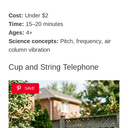
Cost:
Under $2
Time:
15–20 minutes
Ages:
4+
Science concepts:
Pitch, frequency, air
column vibration
Cup and String Telephone
SAVE