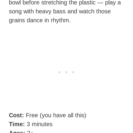
bowl before stretching the plastic — play a
song with heavy bass and watch those
grains dance in rhythm.
Cost:
Free (you have all this)
Time:
3 minutes