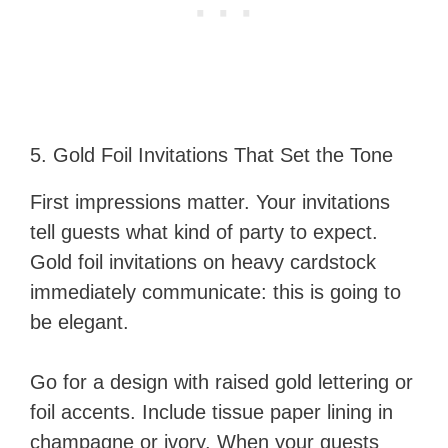
5. Gold Foil Invitations That Set the Tone
First impressions matter. Your invitations
tell guests what kind of party to expect.
Gold foil invitations on heavy cardstock
immediately communicate: this is going to
be elegant.
Go for a design with raised gold lettering or
foil accents. Include tissue paper lining in
champagne or ivory. When your guests