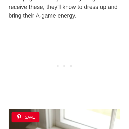
receive these, they’ll know to dress up and
bring their A-game energy.
SAVE