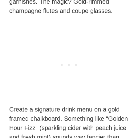
garnishes. The magic? Gold-rimmed
champagne flutes and coupe glasses.
Create a signature drink menu on a gold-
framed chalkboard. Something like “Golden
Hour Fizz” (sparkling cider with peach juice
and fresh mint) sounds way fancier than