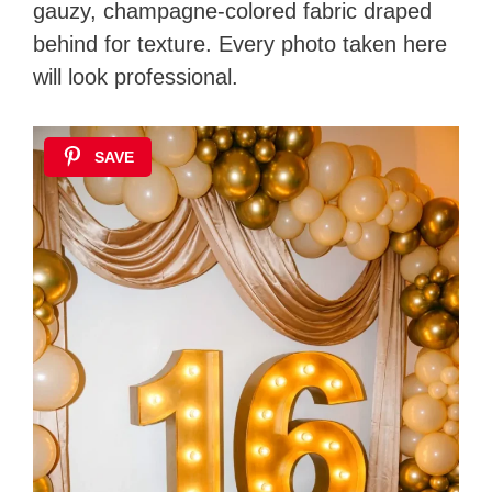
gauzy, champagne-colored fabric draped
behind for texture. Every photo taken here
will look professional.
SAVE