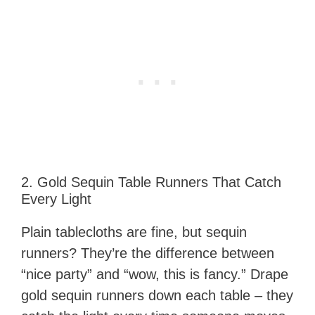
2. Gold Sequin Table Runners That Catch
Every Light
Plain tablecloths are fine, but sequin
runners? They’re the difference between
“nice party” and “wow, this is fancy.” Drape
gold sequin runners down each table – they