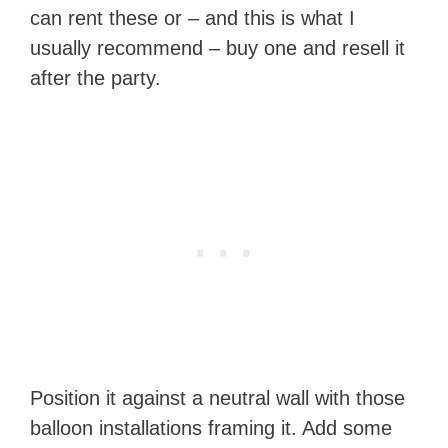
can rent these or – and this is what I
usually recommend – buy one and resell it
after the party.
Position it against a neutral wall with those
balloon installations framing it. Add some