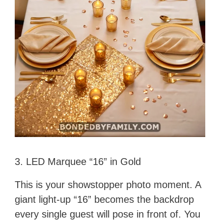
3. LED Marquee “16” in Gold
This is your showstopper photo moment. A
giant light-up “16” becomes the backdrop
every single guest will pose in front of. You