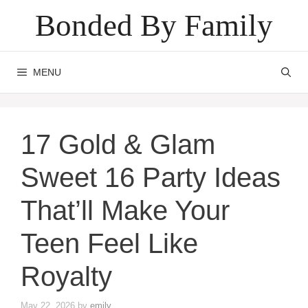
Skip
Bonded By Family
to
content
MENU
17 Gold & Glam
Sweet 16 Party Ideas
That’ll Make Your
Teen Feel Like
Royalty
May 22, 2026
by
emily