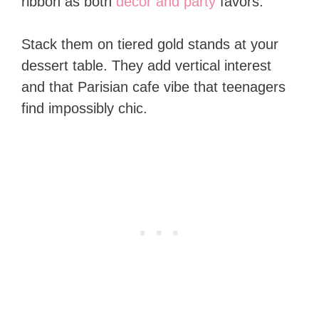
ribbon as both
decor and party
favors.
Stack them on tiered gold stands at your
dessert table. They add vertical interest
and that Parisian cafe vibe that teenagers
find impossibly chic.