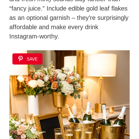
“fancy juice.” Include edible gold leaf flakes
as an optional garnish – they’re surprisingly
affordable and make every drink
Instagram-worthy.
SAVE