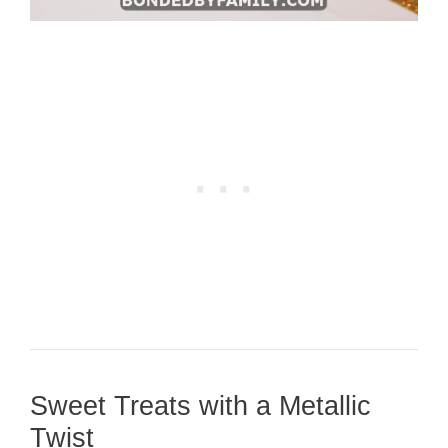
Sweet Treats with a Metallic
Twist