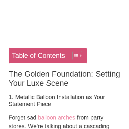
Table of Contents
The Golden Foundation: Setting
Your Luxe Scene
1. Metallic Balloon Installation as Your
Statement Piece
Forget sad
balloon arches
from party
stores. We’re talking about a cascading