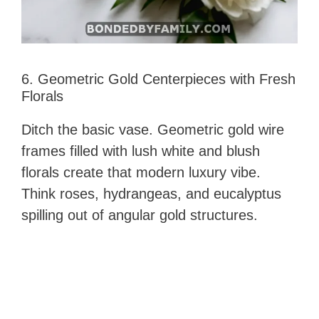
6. Geometric Gold Centerpieces with Fresh
Florals
Ditch the basic vase. Geometric gold wire
frames filled with lush white and blush
florals create that modern luxury vibe.
Think roses, hydrangeas, and eucalyptus
spilling out of angular gold structures.