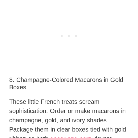
8. Champagne-Colored Macarons in Gold
Boxes
These little French treats scream
sophistication. Order or make macarons in
champagne, gold, and ivory shades.
Package them in clear boxes tied with gold