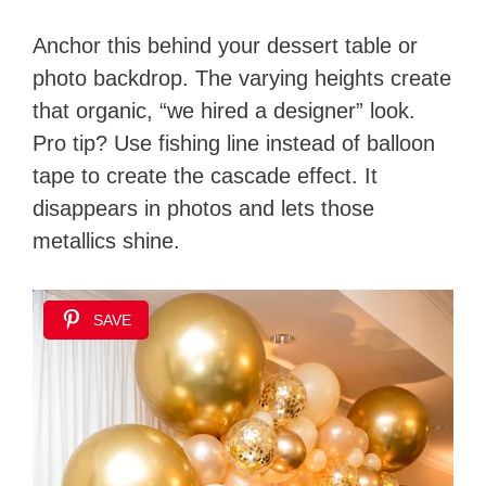
Anchor this behind your dessert table or
photo backdrop. The varying heights create
that organic, “we hired a designer” look.
Pro tip? Use fishing line instead of balloon
tape to create the cascade effect. It
disappears in photos and lets those
metallics shine.
SAVE