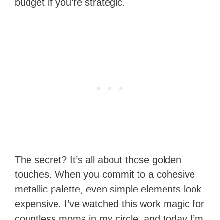
budget if you’re strategic.
The secret? It’s all about those golden
touches. When you commit to a cohesive
metallic palette, even simple elements look
expensive. I’ve watched this work magic for
countless moms in my circle, and today I’m