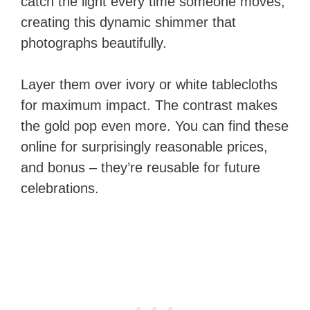
catch the light every time someone moves,
creating this dynamic shimmer that
photographs beautifully.
Layer them over ivory or white tablecloths
for maximum impact. The contrast makes
the gold pop even more. You can find these
online for surprisingly reasonable prices,
and bonus – they’re reusable for future
celebrations.