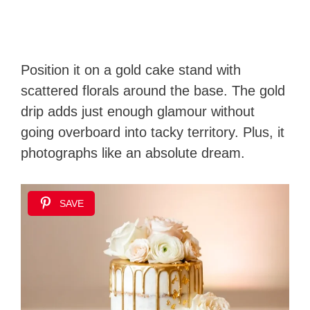
Position it on a gold cake stand with
scattered florals around the base. The gold
drip adds just enough glamour without
going overboard into tacky territory. Plus, it
photographs like an absolute dream.
SAVE