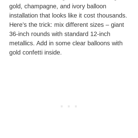
gold, champagne, and ivory balloon
installation that looks like it cost thousands.
Here’s the trick: mix different sizes – giant
36-inch rounds with standard 12-inch
metallics. Add in some clear balloons with
gold confetti inside.