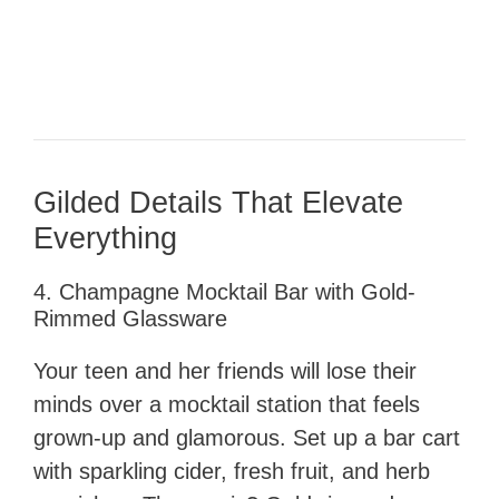
Gilded Details That Elevate
Everything
4. Champagne Mocktail Bar with Gold-
Rimmed Glassware
Your teen and her friends will lose their
minds over a mocktail station that feels
grown-up and glamorous. Set up a bar cart
with sparkling cider, fresh fruit, and herb