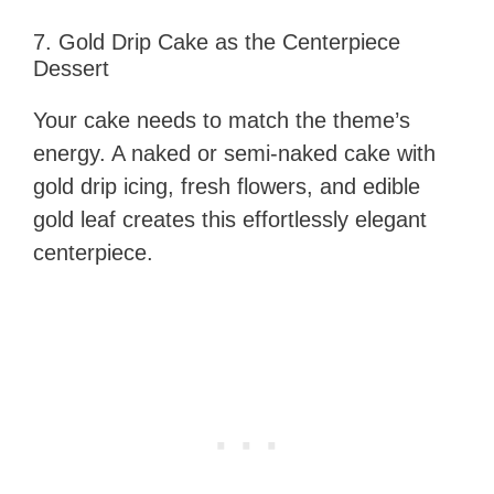
7. Gold Drip Cake as the Centerpiece
Dessert
Your cake needs to match the theme’s
energy. A naked or semi-naked cake with
gold drip icing, fresh flowers, and edible
gold leaf creates this effortlessly elegant
centerpiece.