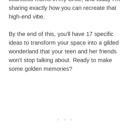
sharing exactly how you can recreate that
high-end vibe.
By the end of this, you’ll have 17 specific
ideas to transform your space into a gilded
wonderland that your teen and her friends
won’t stop talking about. Ready to make
some golden memories?