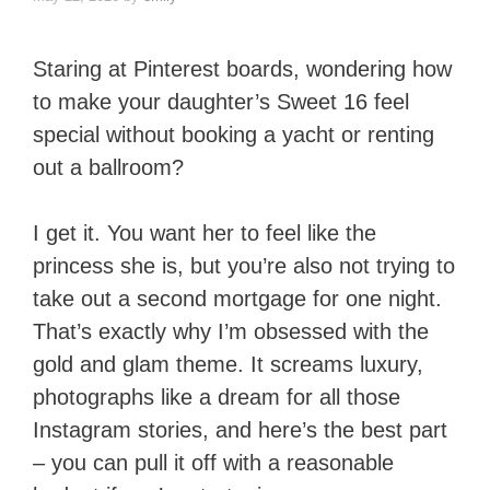
Staring at Pinterest boards, wondering how
to make your daughter’s Sweet 16 feel
special without booking a yacht or renting
out a ballroom?
I get it. You want her to feel like the
princess she is, but you’re also not trying to
take out a second mortgage for one night.
That’s exactly why I’m obsessed with the
gold and glam theme. It screams luxury,
photographs like a dream for all those
Instagram stories, and here’s the best part
– you can pull it off with a reasonable