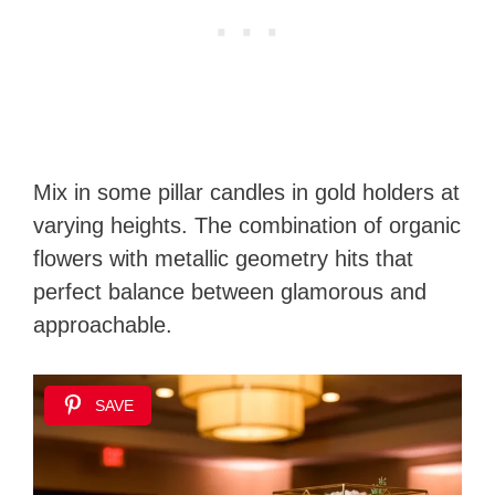
Mix in some pillar candles in gold holders at
varying heights. The combination of organic
flowers with metallic geometry hits that
perfect balance between glamorous and
approachable.
SAVE