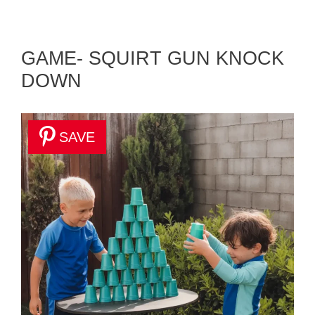
GAME- SQUIRT GUN KNOCK
DOWN
SAVE