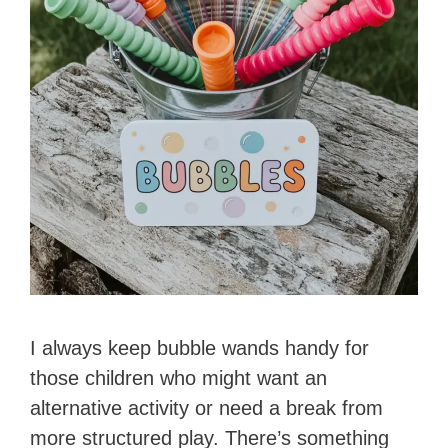
I always keep bubble wands handy for
those children who might want an
alternative activity or need a break from
more structured play. There’s something