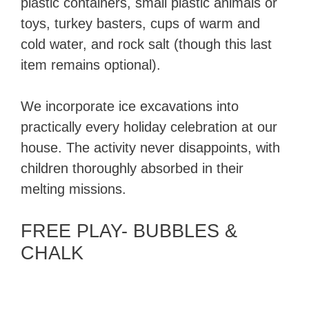
plastic containers, small plastic animals or
toys, turkey basters, cups of warm and
cold water, and rock salt (though this last
item remains optional).
We incorporate ice excavations into
practically every holiday celebration at our
house. The activity never disappoints, with
children thoroughly absorbed in their
melting missions.
FREE PLAY- BUBBLES &
CHALK