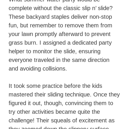
complete without the classic slip n’ slide?
These backyard staples deliver non-stop
fun, but remember to remove them from
your lawn promptly afterward to prevent
grass burn. I assigned a dedicated party
helper to monitor the slide, ensuring
everyone traveled in the same direction
and avoiding collisions.
It took some practice before the kids
mastered their sliding technique. Once they
figured it out, though, convincing them to
try other activities became quite the
challenge! Their squeals of excitement as