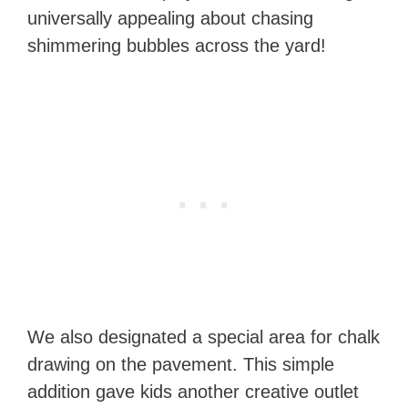
universally appealing about chasing
shimmering bubbles across the yard!
We also designated a special area for chalk
drawing on the pavement. This simple
addition gave kids another creative outlet