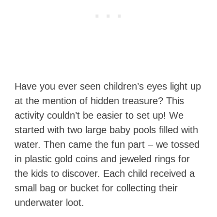
Have you ever seen children’s eyes light up
at the mention of hidden treasure? This
activity couldn’t be easier to set up! We
started with two large baby pools filled with
water. Then came the fun part – we tossed
in plastic gold coins and jeweled rings for
the kids to discover. Each child received a
small bag or bucket for collecting their
underwater loot.