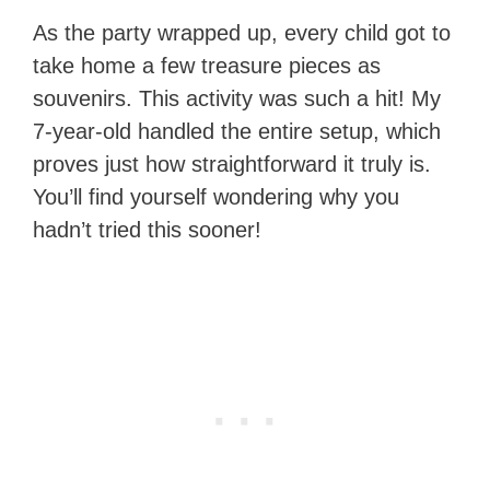
As the party wrapped up, every child got to
take home a few treasure pieces as
souvenirs. This activity was such a hit! My
7-year-old handled the entire setup, which
proves just how straightforward it truly is.
You’ll find yourself wondering why you
hadn’t tried this sooner!