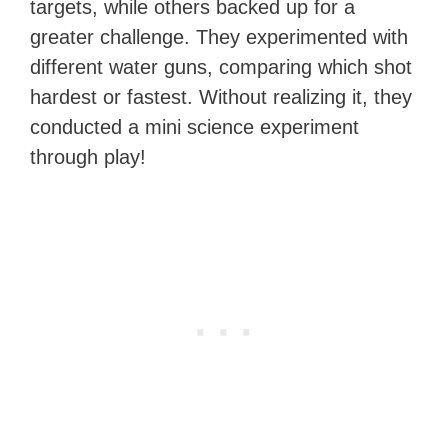
targets, while others backed up for a
greater challenge. They experimented with
different water guns, comparing which shot
hardest or fastest. Without realizing it, they
conducted a mini science experiment
through play!