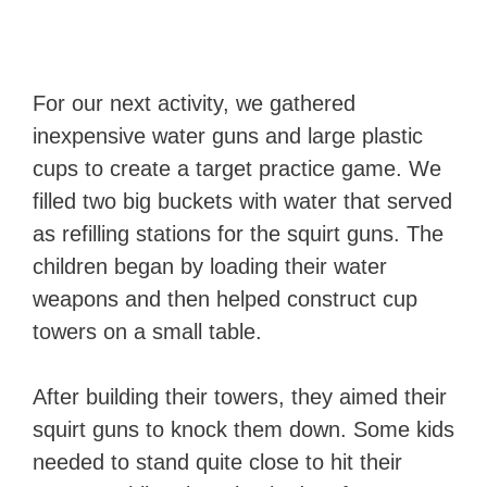
For our next activity, we gathered
inexpensive water guns and large plastic
cups to create a target practice game. We
filled two big buckets with water that served
as refilling stations for the squirt guns. The
children began by loading their water
weapons and then helped construct cup
towers on a small table.
After building their towers, they aimed their
squirt guns to knock them down. Some kids
needed to stand quite close to hit their