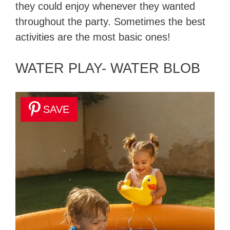
they could enjoy whenever they wanted
throughout the party. Sometimes the best
activities are the most basic ones!
WATER PLAY- WATER BLOB
SAVE