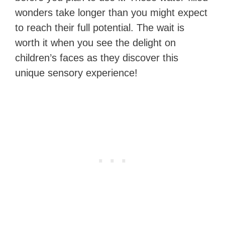
wonders take longer than you might expect
to reach their full potential. The wait is
worth it when you see the delight on
children’s faces as they discover this
unique sensory experience!