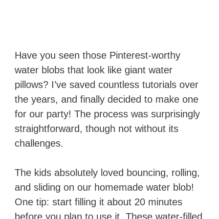
Have you seen those Pinterest-worthy
water blobs that look like giant water
pillows? I’ve saved countless tutorials over
the years, and finally decided to make one
for our party! The process was surprisingly
straightforward, though not without its
challenges.
The kids absolutely loved bouncing, rolling,
and sliding on our homemade water blob!
One tip: start filling it about 20 minutes
before you plan to use it. These water-filled