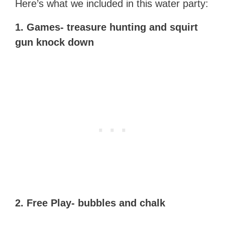
Here’s what we included in this water party:
1. Games- treasure hunting and squirt
gun knock down
2. Free Play- bubbles and chalk