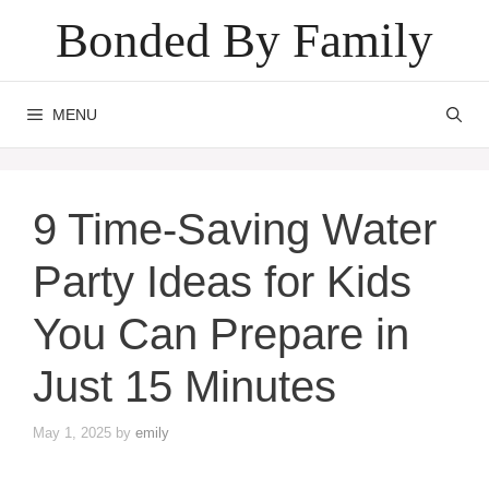
Skip
Bonded By Family
to
content
MENU
9 Time-Saving Water
Party Ideas for Kids
You Can Prepare in
Just 15 Minutes
May 1, 2025
by
emily