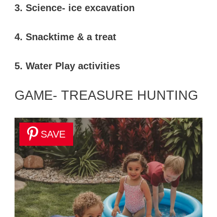
3. Science- ice excavation
4. Snacktime & a treat
5. Water Play activities
GAME- TREASURE HUNTING
SAVE