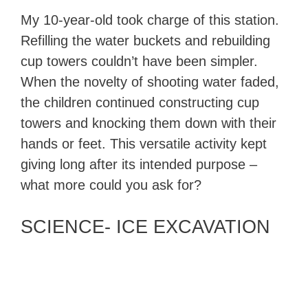
My 10-year-old took charge of this station.
Refilling the water buckets and rebuilding
cup towers couldn’t have been simpler.
When the novelty of shooting water faded,
the children continued constructing cup
towers and knocking them down with their
hands or feet. This versatile activity kept
giving long after its intended purpose –
what more could you ask for?
SCIENCE- ICE EXCAVATION