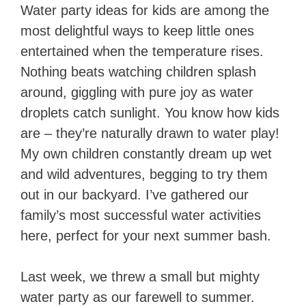
Water party ideas for kids are among the
most delightful ways to keep little ones
entertained when the temperature rises.
Nothing beats watching children splash
around, giggling with pure joy as water
droplets catch sunlight. You know how kids
are – they’re naturally drawn to water play!
My own children constantly dream up wet
and wild adventures, begging to try them
out in our backyard. I’ve gathered our
family’s most successful water activities
here, perfect for your next summer bash.
Last week, we threw a small but mighty
water party as our farewell to summer.