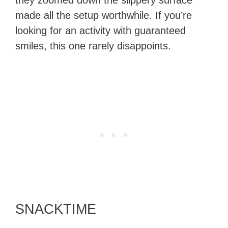
they zoomed down the slippery surface
made all the setup worthwhile. If you’re
looking for an activity with guaranteed
smiles, this one rarely disappoints.
SNACKTIME