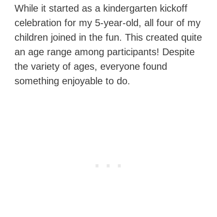
While it started as a kindergarten kickoff
celebration for my 5-year-old, all four of my
children joined in the fun. This created quite
an age range among participants! Despite
the variety of ages, everyone found
something enjoyable to do.