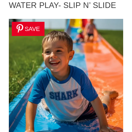
WATER PLAY- SLIP N’ SLIDE
SAVE