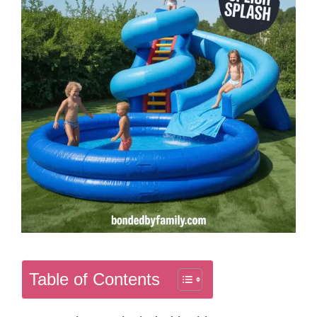
Table of Contents