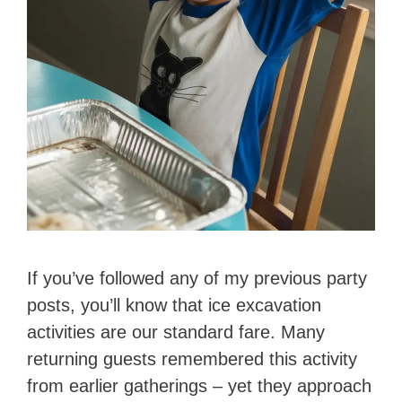
If you’ve followed any of my previous party
posts, you’ll know that ice excavation
activities are our standard fare. Many
returning guests remembered this activity
from earlier gatherings – yet they approach