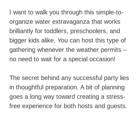
I want to walk you through this simple-to-
organize water extravaganza that works
brilliantly for toddlers, preschoolers, and
bigger kids alike. You can host this type of
gathering whenever the weather permits –
no need to wait for a special occasion!
The secret behind any successful party lies
in thoughtful preparation. A bit of planning
goes a long way toward creating a stress-
free experience for both hosts and guests.