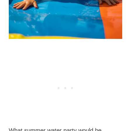
What summer water party would be