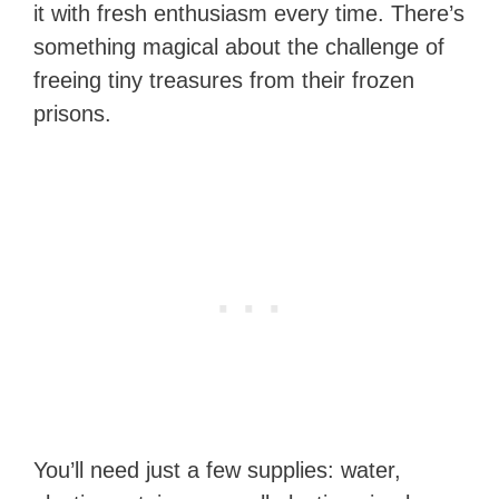
it with fresh enthusiasm every time. There’s
something magical about the challenge of
freeing tiny treasures from their frozen
prisons.
You’ll need just a few supplies: water,