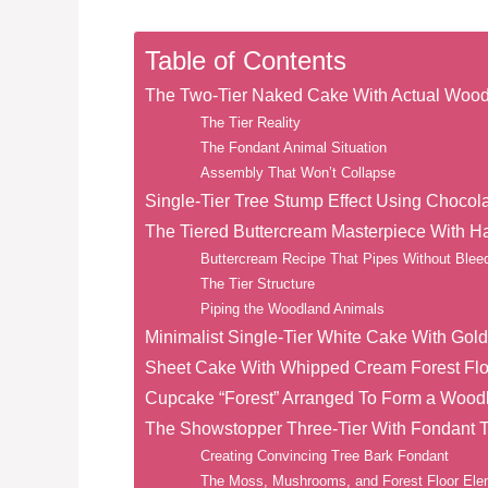
Table of Contents
The Two-Tier Naked Cake With Actual Wood
The Tier Reality
The Fondant Animal Situation
Assembly That Won’t Collapse
Single-Tier Tree Stump Effect Using Chocol
The Tiered Buttercream Masterpiece With 
Buttercream Recipe That Pipes Without Blee
The Tier Structure
Piping the Woodland Animals
Minimalist Single-Tier White Cake With Gol
Sheet Cake With Whipped Cream Forest Fl
Cupcake “Forest” Arranged To Form a Woo
The Showstopper Three-Tier With Fondant T
Creating Convincing Tree Bark Fondant
The Moss, Mushrooms, and Forest Floor El