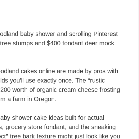
odland baby shower and scrolling Pinterest
d tree stumps and $400 fondant deer mock
odland cakes online are made by pros with
lds you’ll use exactly once. The “rustic
200 worth of organic cream cheese frosting
om a farm in Oregon.
baby shower cake ideas built for actual
, grocery store fondant, and the sneaking
ct” tree bark texture might just look like you