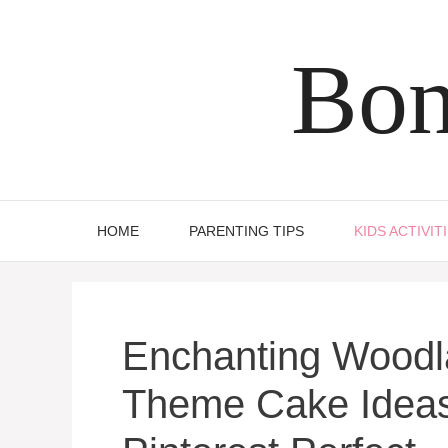
Skip
to
Bon
content
HOME
PARENTING TIPS
KIDS ACTIVIT
Enchanting Wood
Theme Cake Ideas