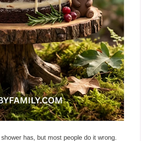
 shower has, but most people do it wrong.