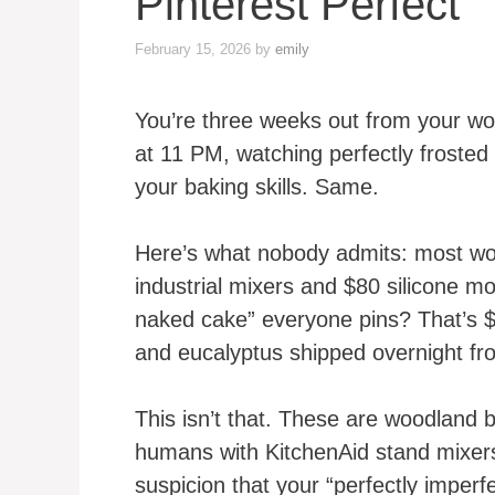
Pinterest Perfect
February 15, 2026
by
emily
You’re three weeks out from your wo
at 11 PM, watching perfectly froste
your baking skills. Same.
Here’s what nobody admits: most wo
industrial mixers and $80 silicone mo
naked cake” everyone pins? That’s $
and eucalyptus shipped overnight fr
This isn’t that. These are woodland 
humans with KitchenAid stand mixers
suspicion that your “perfectly imperfe