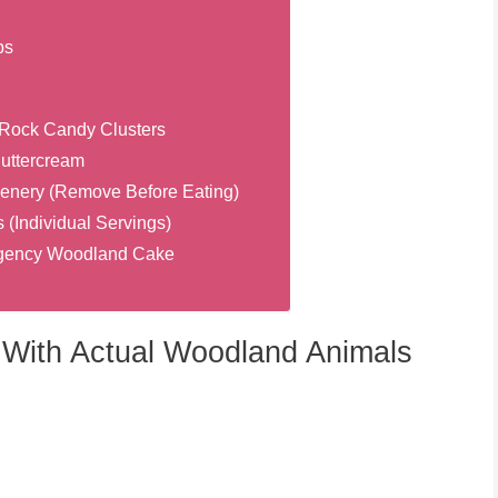
bs
Rock Candy Clusters
Buttercream
enery (Remove Before Eating)
(Individual Servings)
ergency Woodland Cake
With Actual Woodland Animals