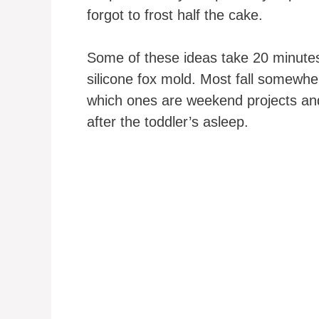
forgot to frost half the cake.
Some of these ideas take 20 minutes
silicone fox mold. Most fall somewher
which ones are weekend projects and
after the toddler’s asleep.