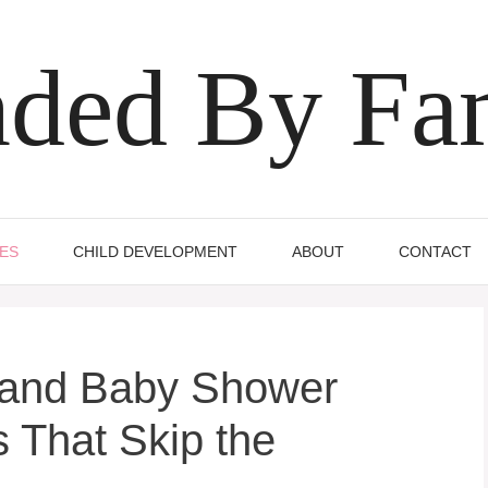
ded By Fa
IES
CHILD DEVELOPMENT
ABOUT
CONTACT
land Baby Shower
 That Skip the