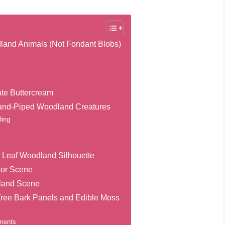
land Animals (Not Fondant Blobs)
ate Buttercream
Hand-Piped Woodland Creatures
ding
d Leaf Woodland Silhouette
oor Scene
dland Scene
ree Bark Panels and Edible Moss
ements