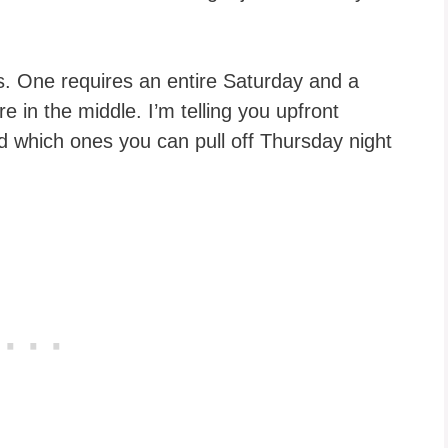
. One requires an entire Saturday and a
e in the middle. I’m telling you upfront
 which ones you can pull off Thursday night