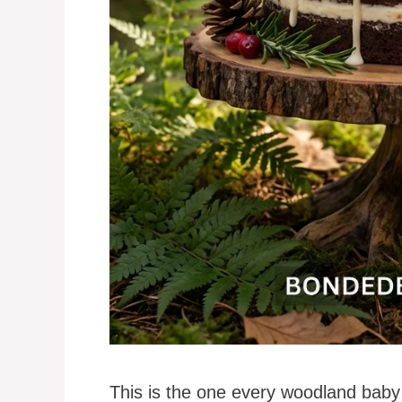
This is the one every woodland baby