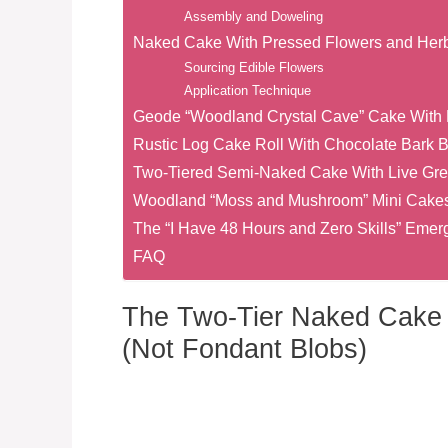
Assembly and Doweling
Naked Cake With Pressed Flowers and Her
Sourcing Edible Flowers
Application Technique
Geode “Woodland Crystal Cave” Cake With 
Rustic Log Cake Roll With Chocolate Bark 
Two-Tiered Semi-Naked Cake With Live Gre
Woodland “Moss and Mushroom” Mini Cakes 
The “I Have 48 Hours and Zero Skills” Em
FAQ
The Two-Tier Naked Cake 
(Not Fondant Blobs)