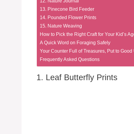
12. Nature Journal
13. Pinecone Bird Feeder
14. Pounded Flower Prints
15. Nature Weaving
How to Pick the Right Craft for Your Kid’s Ag
A Quick Word on Foraging Safely
Your Counter Full of Treasures, Put to Good
Frequently Asked Questions
1. Leaf Butterfly Prints