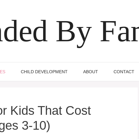
ded By Fa
IES
CHILD DEVELOPMENT
ABOUT
CONTACT
or Kids That Cost
ges 3-10)