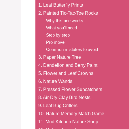
1. Leaf Butterfly Prints
2. Painted Tic-Tac-Toe Rocks
Why this one works
What you’ll need
Step by step
Pro move
Common mistakes to avoid
3. Paper Nature Tree
4. Dandelion and Berry Paint
5. Flower and Leaf Crowns
6. Nature Wands
7. Pressed Flower Suncatchers
8. Air-Dry Clay Bird Nests
9. Leaf Bug Critters
10. Nature Memory Match Game
11. Mud Kitchen Nature Soup