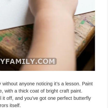
without anyone noticing it’s a lesson. Paint
, with a thick coat of bright craft paint.
l it off, and you’ve got one perfect butterfly
ors itself.