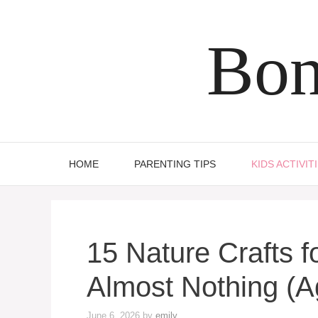
Skip
to
Bon
content
HOME
PARENTING TIPS
KIDS ACTIVIT
15 Nature Crafts f
Almost Nothing (A
June 6, 2026
by
emily