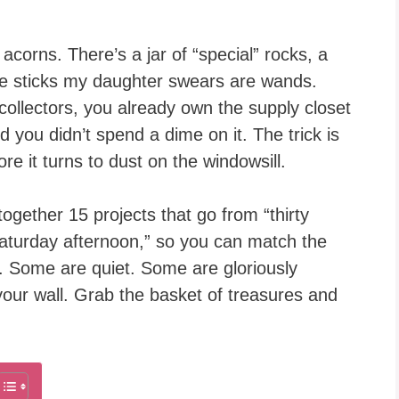
acorns. There’s a jar of “special” rocks, a
ree sticks my daughter swears are wands.
e collectors, you already own the supply closet
nd you didn’t spend a dime on it. The trick is
re it turns to dust on the windowsill.
d together 15 projects that go from “thirty
Saturday afternoon,” so you can match the
g. Some are quiet. Some are gloriously
our wall. Grab the basket of treasures and