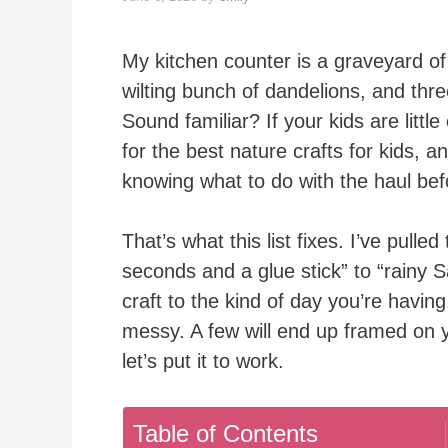
My kitchen counter is a graveyard of 
wilting bunch of dandelions, and th
Sound familiar? If your kids are littl
for the best nature crafts for kids, a
knowing what to do with the haul befo
That’s what this list fixes. I’ve pulle
seconds and a glue stick” to “rainy 
craft to the kind of day you’re havin
messy. A few will end up framed on y
let’s put it to work.
Table of Contents