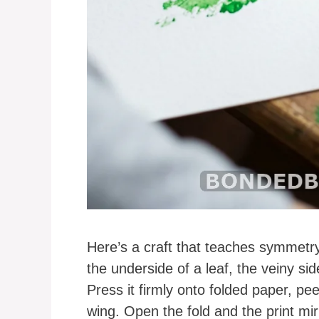
Here’s a craft that teaches symmetry 
the underside of a leaf, the veiny side
Press it firmly onto folded paper, pee
wing. Open the fold and the print mirr