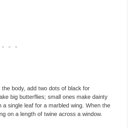
r the body, add two dots of black for
ake big butterflies; small ones make dainty
n a single leaf for a marbled wing. When the
ung on a length of twine across a window.