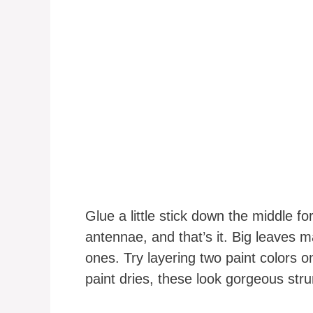
Glue a little stick down the middle fo
antennae, and that’s it. Big leaves m
ones. Try layering two paint colors o
paint dries, these look gorgeous str